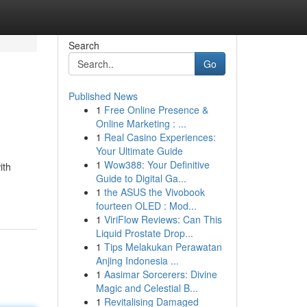
Search
Go
Published News
1
Free Online Presence &
Online Marketing : ...
1
Real Casino Experiences:
Your Ultimate Guide
1
Wow388: Your Definitive
ith
Guide to Digital Ga...
1
the ASUS the Vivobook
fourteen OLED : Mod...
1
ViriFlow Reviews: Can This
Liquid Prostate Drop...
1
Tips Melakukan Perawatan
Anjing Indonesia ...
1
Aasimar Sorcerers: Divine
Magic and Celestial B...
1
Revitalising Damaged