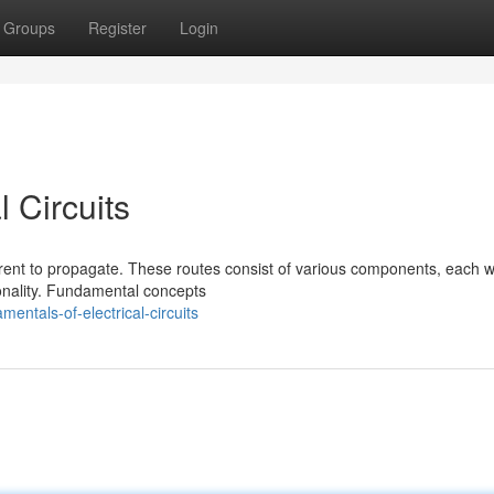
Groups
Register
Login
 Circuits
current to propagate. These routes consist of various components, each w
tionality. Fundamental concepts
ntals-of-electrical-circuits