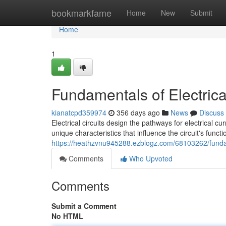
Home
bookmarkfame
Home
New
Submit
Home
1
Fundamentals of Electrical
kianatcpd359974
356 days ago
News
Discuss
Electrical circuits design the pathways for electrical 
unique characteristics that influence the circuit's func
https://heathzvnu945288.ezblogz.com/68103262/fundame
Comments
Who Upvoted
Comments
Submit a Comment
No HTML