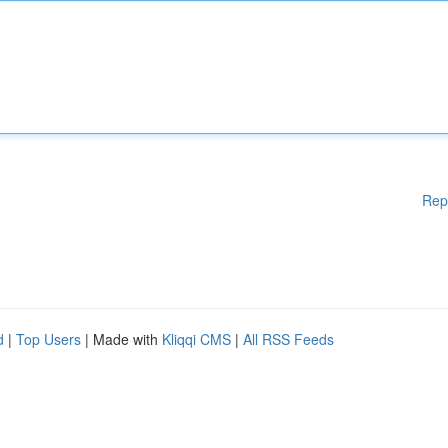
Rep
d
|
Top Users
| Made with
Kliqqi CMS
|
All RSS Feeds