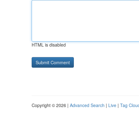
HTML is disabled
Copyright © 2026 |
Advanced Search
|
Live
|
Tag Clou