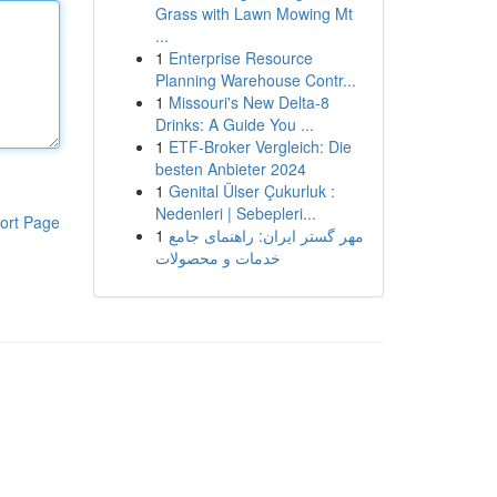
Grass with Lawn Mowing Mt
...
1
Enterprise Resource
Planning Warehouse Contr...
1
Missouri's New Delta-8
Drinks: A Guide You ...
1
ETF-Broker Vergleich: Die
besten Anbieter 2024
1
Genital Ülser Çukurluk :
Nedenleri | Sebepleri...
ort Page
1
مهر گستر ایران: راهنمای جامع
خدمات و محصولات