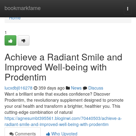
Home
bookmarkfame
Togg
navi
Home
1
Achieve a Radiant Smile and
Improved Well-being with
Prodentim
lucxdbj016278
359 days ago
News
Discuss
Want a brilliant smile that exudes confidence? Discover
Prodentim, the revolutionary supplement designed to promote
your oral health and transform a brighter, healthier you. This
cutting-edge combination of natural
https://agnesumbt395561.bloginwi.com/70440503/achieve-a-
radiant-smile-and-improved-well-being-with-prodentim
Comments
Who Upvoted