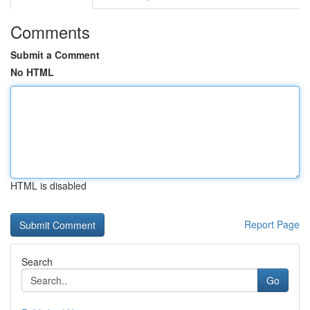
Comments
Submit a Comment
No HTML
HTML is disabled
Report Page
Search
Go