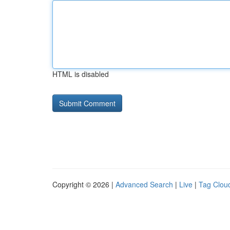
HTML is disabled
Copyright © 2026 |
Advanced Search
|
Live
|
Tag Clou