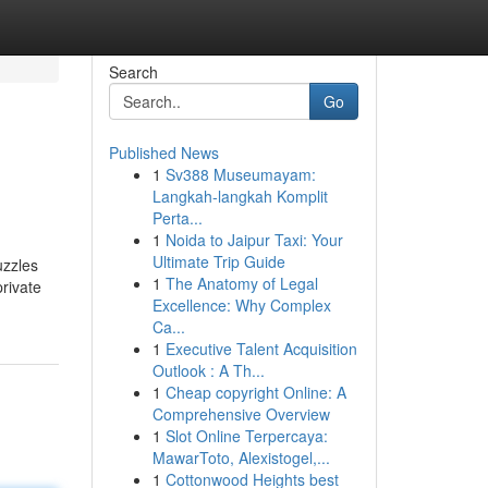
Search
Go
Published News
1
Sv388 Museumayam:
Langkah-langkah Komplit
Perta...
1
Noida to Jaipur Taxi: Your
Ultimate Trip Guide
uzzles
1
The Anatomy of Legal
rivate
Excellence: Why Complex
Ca...
1
Executive Talent Acquisition
Outlook : A Th...
1
Cheap copyright Online: A
Comprehensive Overview
1
Slot Online Terpercaya:
MawarToto, Alexistogel,...
1
Cottonwood Heights best