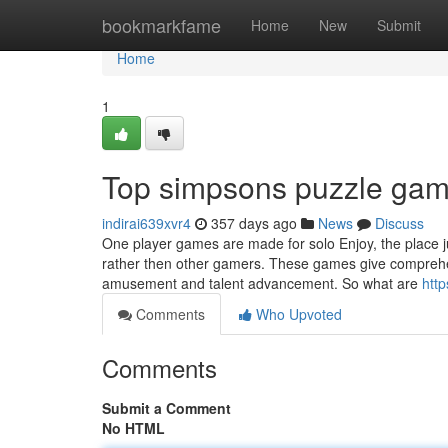
Home
bookmarkfame
Home
New
Submit
Home
1
Top simpsons puzzle gam
indirai639xvr4
357 days ago
News
Discuss
One player games are made for solo Enjoy, the place 
rather then other gamers. These games give comprehen
amusement and talent advancement. So what are
htt
Comments
Who Upvoted
Comments
Submit a Comment
No HTML