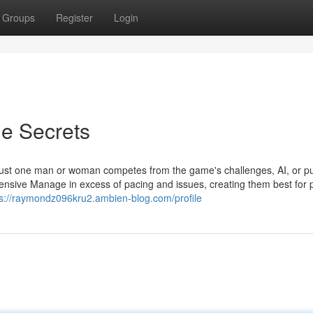
Groups
Register
Login
e Secrets
just one man or woman competes from the game's challenges, AI, or p
sive Manage in excess of pacing and issues, creating them best for p
ps://raymondz096kru2.ambien-blog.com/profile