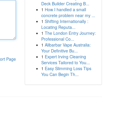
Deck Builder Creating B...
1
How I handled a small
concrete problem near my ...
1
Shifting Internationally :
Locating Reputa...
1
The London Entry Journey:
Professional Co...
1
Alibarbar Vape Australia:
Your Definitive Bu...
1
Expert Irving Cleaning
ort Page
Services Tailored to You...
1
Easy Slimming Loss Tips
You Can Begin Th...