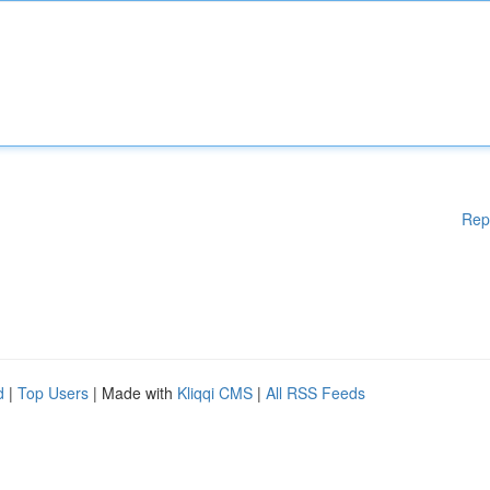
Rep
d
|
Top Users
| Made with
Kliqqi CMS
|
All RSS Feeds