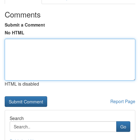
Comments
Submit a Comment
No HTML
HTML is disabled
Report Page
Search
Go