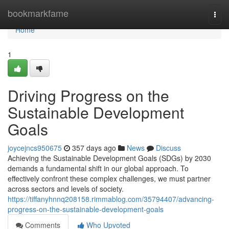
Home
bookmarkfame
Togg
navi
Home
1
Driving Progress on the
Sustainable Development
Goals
joycejncs950675
357 days ago
News
Discuss
Achieving the Sustainable Development Goals (SDGs) by 2030
demands a fundamental shift in our global approach. To
effectively confront these complex challenges, we must partner
across sectors and levels of society.
https://tiffanyhnnq208158.rimmablog.com/35794407/advancing-
progress-on-the-sustainable-development-goals
Comments
Who Upvoted