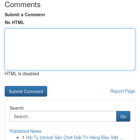
Comments
Submit a Comment
No HTML
HTML is disabled
Report Page
Search
Go
Published News
1
Hội Tụ 24club Sân Chơi Giải Trí Hàng Đầu Việt ...