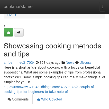
Home
bookmarkfame
Togg
navi
Home
1
Showcasing cooking methods
and tips
ambermmec317024
358 days ago
News
Discuss
Here is a short article about cooking, with a focus on beneficial
suggestions. What are some examples of tips from professional
chefs? Well, some simple cooking tips can really make things a lot
simpler for you in
https://rsaewew671043.idblogz.com/37276978/a-couple-of-
cooking-tips-for-beginners-to-take-note-of
Comments
Who Upvoted