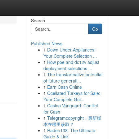
Search
Go
Published News
1
Down Under Appliances:
Your Complete Selection ...
1
How poe and dc12v adjust
deployment selections ...
1
The transformative potential
of future generati...
1
Earn Cash Online
1
Ocellated Turkeys for Sale:
Your Complete Gui...
1
Casino Vanguard: Conflict
for Cash
1
Telegramcopyright：最新版
本在哪里获取？
1
Raden138: The Ultimate
Guide & Link