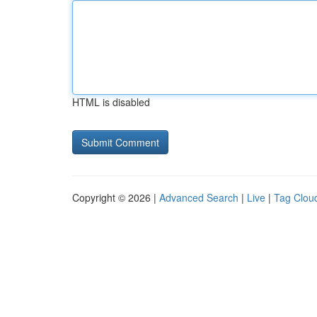
HTML is disabled
Copyright © 2026 |
Advanced Search
|
Live
|
Tag Clou