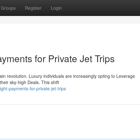
Groups
Register
Login
yments for Private Jet Trips
ain revolution. Luxury individuals are increasingly opting to Leverage
heir sky-high Deals. This shift
ight-payments-for-private-jet-trips