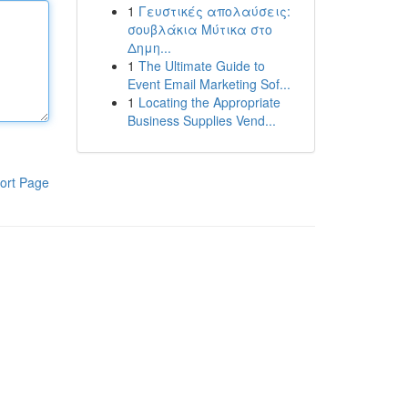
1
Γευστικές απολαύσεις:
σουβλάκια Μύτικα στο
Δημη...
1
The Ultimate Guide to
Event Email Marketing Sof...
1
Locating the Appropriate
Business Supplies Vend...
ort Page