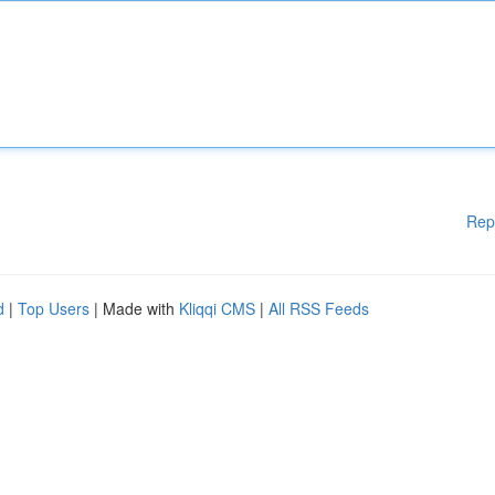
Rep
d
|
Top Users
| Made with
Kliqqi CMS
|
All RSS Feeds