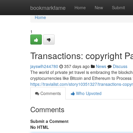
Home
bookmarkfame
Home
New
Submit
Home
1
Transactions: copyright Pa
jayswlh244780
357 days ago
News
Discuss
The world of private jet travel is embracing the blockch
cryptocurrencies like Bitcoin and Ethereum to Process t
https://travialist.com/story10351327/transactions-copyr
Comments
Who Upvoted
Comments
Submit a Comment
No HTML