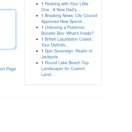
1
Relating with Your Little
One : A New Dad's...
1
Breaking News: City Council
Approves New Spend...
1
Unboxing a Pokémon
Booster Box: What's Inside?
1
British Liquidation Crates :
Your Definitiv...
1
Spin Sovereign: Realm of
Jackpots
1
Round Lake Beach Top
Landscaper for Custom
ort Page
Land...