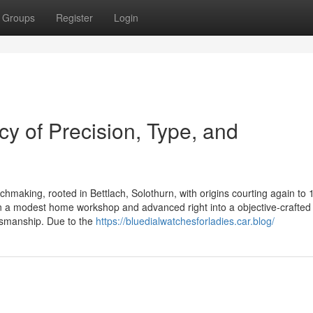
Groups
Register
Login
y of Precision, Type, and
tchmaking, rooted in Bettlach, Solothurn, with origins courting again to 
a modest home workshop and advanced right into a objective-crafted 
ftsmanship. Due to the
https://bluedialwatchesforladies.car.blog/