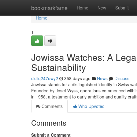
Home
bookmarkfame
Home
New
Submit
Home
1
Jowissa Watches: A Legac
Sustainability
cicilq247uwy2
358 days ago
News
Discuss
Jowissa stands for a distinguished identify in Swiss wa
Founded by Josef Wyss, operations commenced within 
in 1958, a testament to early ambition and quality cra
Comments
Who Upvoted
Comments
Submit a Comment