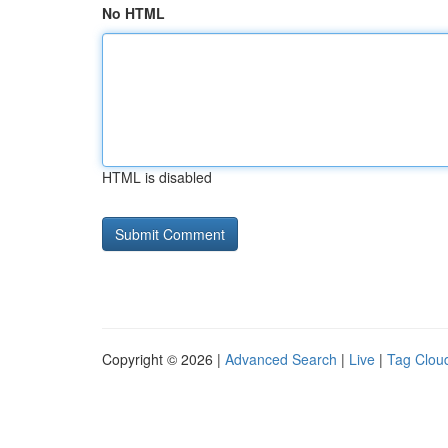
No HTML
HTML is disabled
Copyright © 2026 |
Advanced Search
|
Live
|
Tag Clou