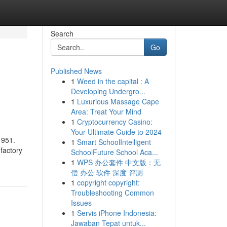
Search
Go
Published News
1
Weed in the capital : A
Developing Undergro...
1
Luxurious Massage Cape
Area: Treat Your Mind
1
Cryptocurrency Casino:
Your Ultimate Guide to 2024
1951.
1
Smart SchoolIntelligent
factory
SchoolFuture School Aca...
1
WPS 办公套件 中文版：无
偿 办公 软件 深度 评测
1
copyright copyright:
Troubleshooting Common
Issues
1
Servis iPhone Indonesia:
Jawaban Tepat untuk...