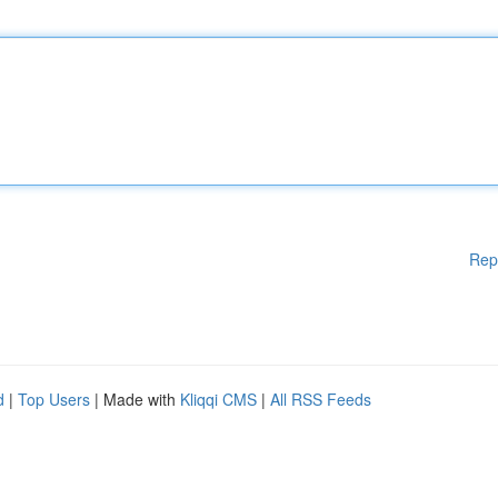
Rep
d
|
Top Users
| Made with
Kliqqi CMS
|
All RSS Feeds