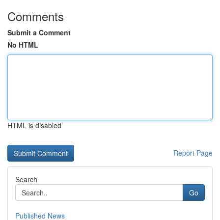
Comments
Submit a Comment
No HTML
HTML is disabled
Report Page
Search
Go
Published News