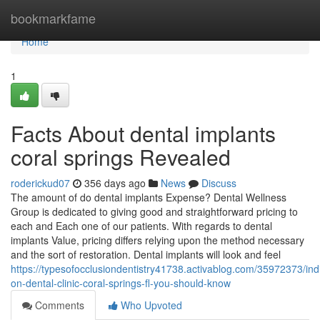
Home
bookmarkfame
Home
1
Facts About dental implants
coral springs Revealed
roderickud07
356 days ago
News
Discuss
The amount of do dental implants Expense? Dental Wellness
Group is dedicated to giving good and straightforward pricing to
each and Each one of our patients. With regards to dental
implants Value, pricing differs relying upon the method necessary
and the sort of restoration. Dental implants will look and feel
https://typesofocclusiondentistry41738.activablog.com/35972373/ind
on-dental-clinic-coral-springs-fl-you-should-know
Comments
Who Upvoted