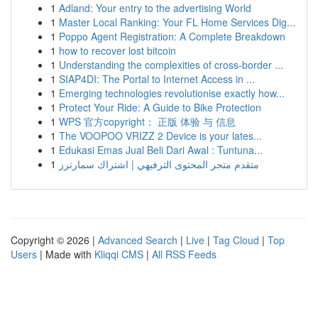
1
Adland: Your entry to the advertising World
1
Master Local Ranking: Your FL Home Services Dig...
1
Poppo Agent Registration: A Complete Breakdown
1
how to recover lost bitcoin
1
Understanding the complexities of cross-border ...
1
SIAP4DI: The Portal to Internet Access in ...
1
Emerging technologies revolutionise exactly how...
1
Protect Your Ride: A Guide to Bike Protection
1
WPS 官方copyright： 正版 体验 与 信息
1
The VOOPOO VRIZZ 2 Device is your lates...
1
Edukasi Emas Jual Beli Dari Awal : Tuntuna...
1
متقدم متجر المحتوى الترفيهي | اشتراك سمارترز
Copyright © 2026 |
Advanced Search
|
Live
|
Tag Cloud
|
Top
Users
| Made with
Kliqqi CMS
|
All RSS Feeds