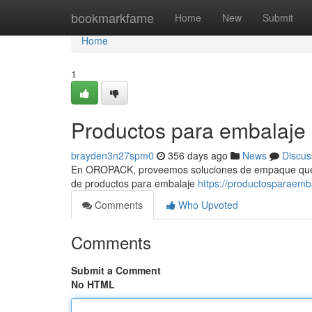
Home
bookmarkfame
Home
New
Submit
Home
1
Productos para embalaje
brayden3n27spm0
356 days ago
News
Discus
En OROPACK, proveemos soluciones de empaque que ef
de productos para embalaje
https://productosparaem
Comments
Who Upvoted
Comments
Submit a Comment
No HTML