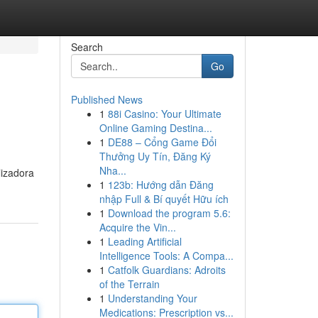
Search
Go
Published News
1
88i Casino: Your Ultimate
Online Gaming Destina...
1
DE88 – Cổng Game Đổi
Thưởng Uy Tín, Đăng Ký
Nha...
lizadora
1
123b: Hướng dẫn Đăng
nhập Full & Bí quyết Hữu ích
1
Download the program 5.6:
Acquire the Vin...
1
Leading Artificial
Intelligence Tools: A Compa...
1
Catfolk Guardians: Adroits
of the Terrain
1
Understanding Your
Medications: Prescription vs...