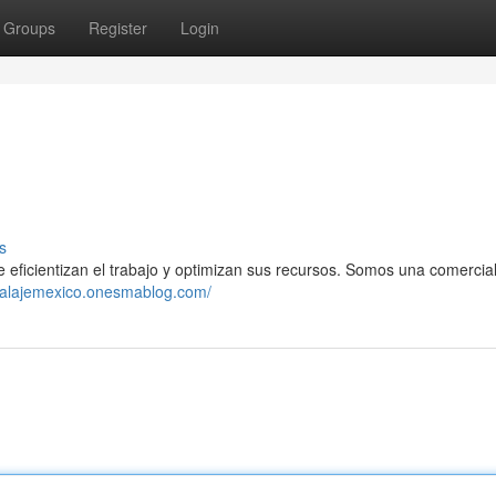
Groups
Register
Login
s
icientizan el trabajo y optimizan sus recursos. Somos una comercia
balajemexico.onesmablog.com/