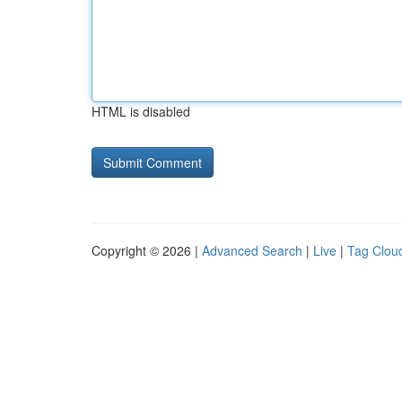
HTML is disabled
Copyright © 2026 |
Advanced Search
|
Live
|
Tag Clou