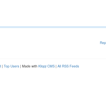
Rep
d
|
Top Users
| Made with
Kliqqi CMS
|
All RSS Feeds