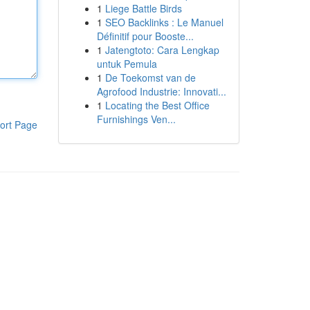
1
Liege Battle Birds
1
SEO Backlinks : Le Manuel
Définitif pour Booste...
1
Jatengtoto: Cara Lengkap
untuk Pemula
1
De Toekomst van de
Agrofood Industrie: Innovati...
1
Locating the Best Office
Furnishings Ven...
ort Page