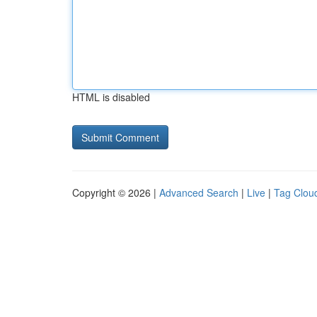
HTML is disabled
Copyright © 2026 |
Advanced Search
|
Live
|
Tag Clou