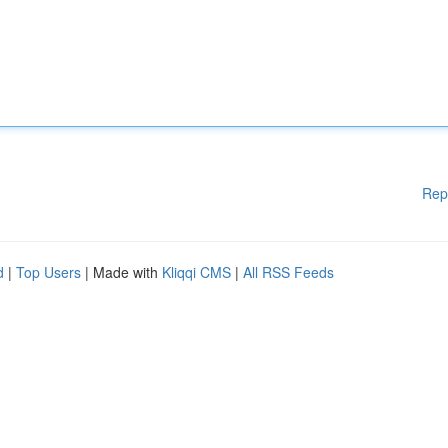
Rep
d
|
Top Users
| Made with
Kliqqi CMS
|
All RSS Feeds