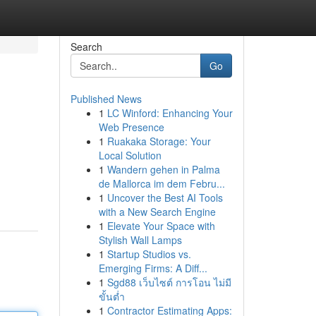
Search
Go
Published News
1
LC Winford: Enhancing Your
Web Presence
1
Ruakaka Storage: Your
Local Solution
1
Wandern gehen in Palma
de Mallorca im dem Febru...
1
Uncover the Best AI Tools
with a New Search Engine
1
Elevate Your Space with
Stylish Wall Lamps
1
Startup Studios vs.
Emerging Firms: A Diff...
1
Sgd88 เว็บไซต์ การโอน ไม่มี
ขั้นต่ำ
1
Contractor Estimating Apps: