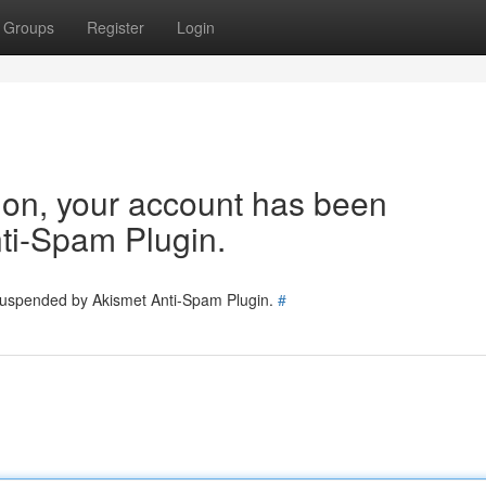
Groups
Register
Login
tion, your account has been
ti-Spam Plugin.
 suspended by Akismet Anti-Spam Plugin.
#