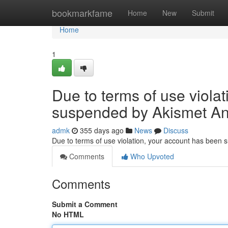
Home
bookmarkfame
Home
New
Submit
Home
1
Due to terms of use viola
suspended by Akismet An
admk
355 days ago
News
Discuss
Due to terms of use violation, your account has been
Comments
Who Upvoted
Comments
Submit a Comment
No HTML