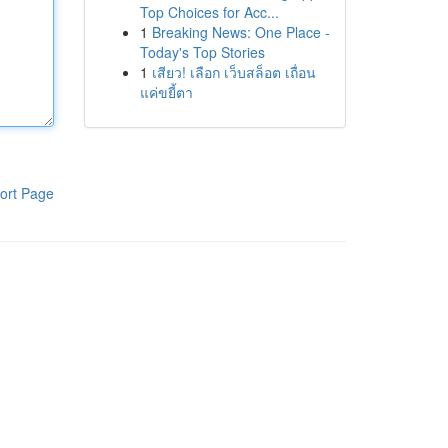
Top Choices for Acc...
1
Breaking News: One Place -
Today's Top Stories
1
เสียว! เลือก เว็บสล็อต เถื่อน
แค่ขยี้ตา
ort Page