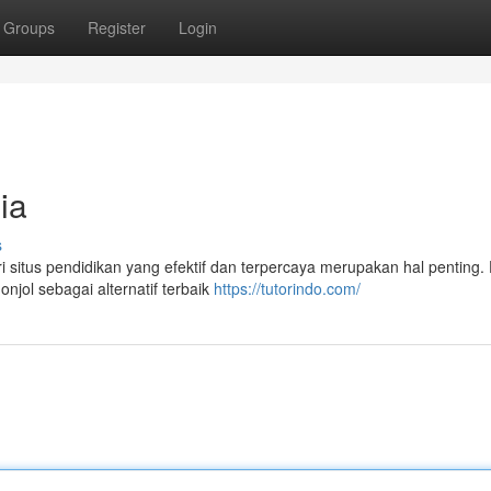
Groups
Register
Login
ia
s
i situs pendidikan yang efektif dan terpercaya merupakan hal penting
njol sebagai alternatif terbaik
https://tutorindo.com/