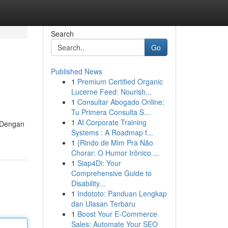
Search
Go
Published News
1
Premium Certified Organic
Lucerne Feed: Nourish...
1
Consultar Abogado Online:
Tu Primera Consulta S...
1
AI Corporate Training
. Dengan
Systems : A Roadmap f...
1
{Rindo de Mim Pra Não
Chorar: O Humor Irônico ...
1
Siap4Di: Your
Comprehensive Guide to
Disability...
1
Indototo: Panduan Lengkap
dan Ulasan Terbaru
1
Boost Your E-Commerce
Sales: Automate Your SEO