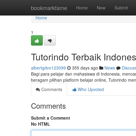
Home
bookmarkfame
Home
New
Submit
Home
1
Tutorindo Terbaik Indones
albertgdvo123099
355 days ago
News
Discus
Bagi para pelajar dan mahasiswa di Indonesia, mencar
beragam pilihan platform belajar online, Tutorindo meno
Comments
Who Upvoted
Comments
Submit a Comment
No HTML