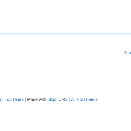
Rep
d
|
Top Users
| Made with
Kliqqi CMS
|
All RSS Feeds