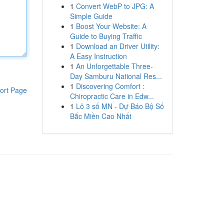
1
Convert WebP to JPG: A
Simple Guide
1
Boost Your Website: A
Guide to Buying Traffic
1
Download an Driver Utility:
A Easy Instruction
1
An Unforgettable Three-
Day Samburu National Res...
1
Discovering Comfort :
ort Page
Chiropractic Care in Edw...
1
Lô 3 số MN - Dự Báo Bộ Số
Bắc Miền Cao Nhất