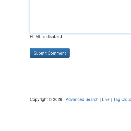
HTML is disabled
Copyright © 2026 |
Advanced Search
|
Live
|
Tag Clou