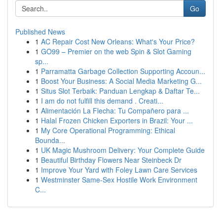
Go
Published News
1
AC Repair Cost New Orleans: What's Your Price?
1
GO99 – Premier on the web Spin & Slot Gaming
sp...
1
Parramatta Garbage Collection Supporting Accoun...
1
Boost Your Business: A Social Media Marketing G...
1
Situs Slot Terbaik: Panduan Lengkap & Daftar Te...
1
I am do not fulfill this demand . Creati...
1
Alimentación La Flecha: Tu Compañero para ...
1
Halal Frozen Chicken Exporters in Brazil: Your ...
1
My Core Operational Programming: Ethical
Bounda...
1
UK Magic Mushroom Delivery: Your Complete Guide
1
Beautiful Birthday Flowers Near Steinbeck Dr
1
Improve Your Yard with Foley Lawn Care Services
1
Westminster Same-Sex Hostile Work Environment
C...