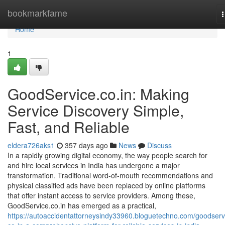
Home
bookmarkfame
n
Home
1
GoodService.co.in: Making
Service Discovery Simple,
Fast, and Reliable
eldera726aks1
357 days ago
News
Discuss
In a rapidly growing digital economy, the way people search for
and hire local services in India has undergone a major
transformation. Traditional word-of-mouth recommendations and
physical classified ads have been replaced by online platforms
that offer instant access to service providers. Among these,
GoodService.co.in has emerged as a practical,
https://autoaccidentattorneysindy33960.bloguetechno.com/goodserv