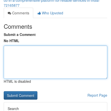
co-in-a-comprehensive-platform-for-reliable-services-in-india-
72165877
Comments
Who Upvoted
Comments
Submit a Comment
No HTML
HTML is disabled
Report Page
Search