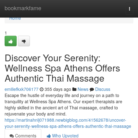
Home
bookmarkfame
Togg
navi
Home
1
Discover Your Serenity:
Wellness Spa Athens Offers
Authentic Thai Massage
emiliefkxk706177
355 days ago
News
Discuss
Escape the hustle of everyday life and journey on a path to
tranquility at Wellness Spa Athens. Our expert therapists are
highly skilled in the ancient art of Thai massage, crafted to
rejuvenate your body and mind.
https://martinahnlj071988.newbigblog.com/41562678/uncover-
your-serenity-wellness-spa-athens-offers-authentic-thai-massage
Comments
Who Upvoted