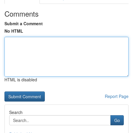
Comments
Submit a Comment
No HTML
HTML is disabled
Report Page
Search
Go