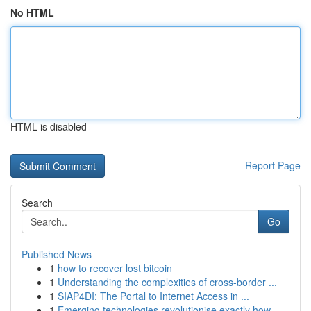
No HTML
HTML is disabled
Report Page
Search
Go
Published News
1
how to recover lost bitcoin
1
Understanding the complexities of cross-border ...
1
SIAP4DI: The Portal to Internet Access in ...
1
Emerging technologies revolutionise exactly how...