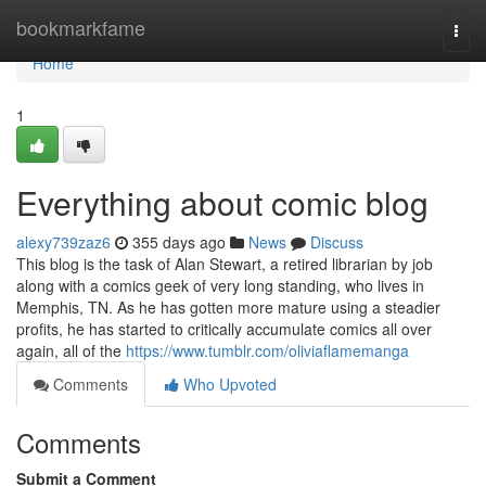
Home
bookmarkfame
Togg
navi
Home
1
Everything about comic blog
alexy739zaz6
355 days ago
News
Discuss
This blog is the task of Alan Stewart, a retired librarian by job
along with a comics geek of very long standing, who lives in
Memphis, TN. As he has gotten more mature using a steadier
profits, he has started to critically accumulate comics all over
again, all of the
https://www.tumblr.com/oliviaflamemanga
Comments
Who Upvoted
Comments
Submit a Comment