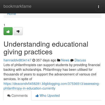
Home
bookmarkfame
Togg
navi
Home
1
Understanding educational
giving practices
hannaddvd834147
357 days ago
News
Discuss
Lots of philanthropists can support students by providing financial
backing with scholarships. Philanthropy has been utilised for
thousands of years to support the advancement of various civil
services. In spite of
https://deacondvfi458281.bligblogging.com/37536513/assessing-
philanthropy-in-education-currently
Comments
Who Upvoted