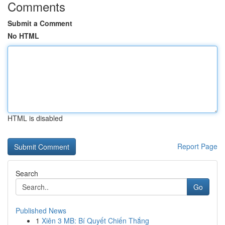
Comments
Submit a Comment
No HTML
HTML is disabled
Report Page
Search
Go
Published News
1
Xiên 3 MB: Bí Quyết Chiến Thắng