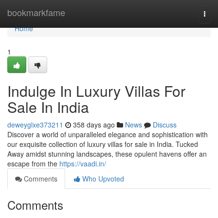
Home
bookmarkfame
Togg
navi
Home
1
Indulge In Luxury Villas For
Sale In India
deweyglxe373211
358 days ago
News
Discuss
Discover a world of unparalleled elegance and sophistication with
our exquisite collection of luxury villas for sale in India. Tucked
Away amidst stunning landscapes, these opulent havens offer an
escape from the
https://vaadi.in/
Comments
Who Upvoted
Comments