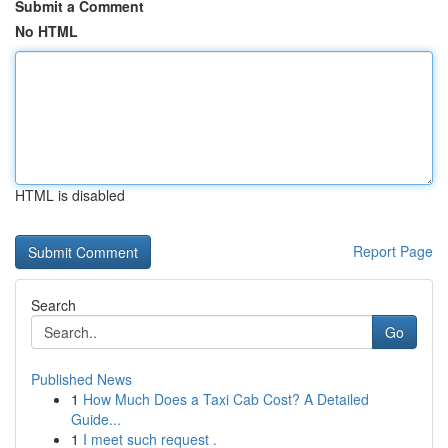
Submit a Comment
No HTML
HTML is disabled
Report Page
Search
Go
Published News
1
How Much Does a Taxi Cab Cost? A Detailed
Guide...
1
I meet such request .