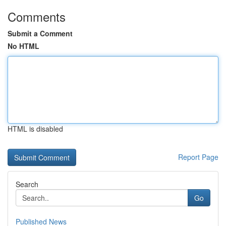
Comments
Submit a Comment
No HTML
HTML is disabled
Report Page
Search
Go
Published News