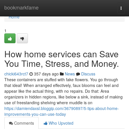
Home
bookmarkfame
Togg
navi
Home
1
How home services can Save
You Time, Stress, and Money.
chicki643rct7
357 days ago
News
Discuss
These containers are stuffed with fake flowers. You go through
that ideal! When arranged effectively, faux blooms can feel and
appear like the actual thing, with no repairs. Do that: Area
organizers in hidden regions, like below a sink, instead of making
use of freestanding shelving where muddle is on
https://damiendaxsl.bloggip.com/36790897/5-tips-about-home-
improvements-you-can-use-today
Comments
Who Upvoted