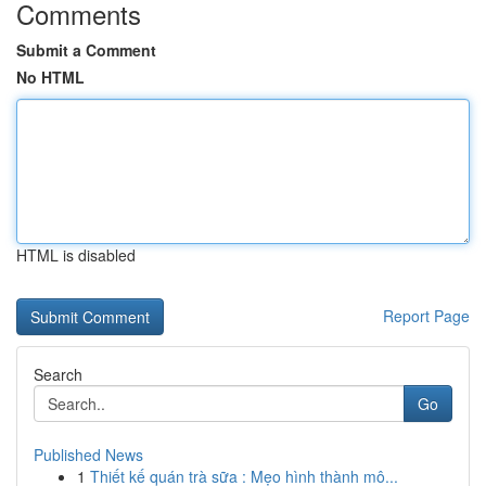
Comments
Submit a Comment
No HTML
HTML is disabled
Report Page
Search
Go
Published News
1
Thiết kế quán trà sữa : Mẹo hình thành mô...