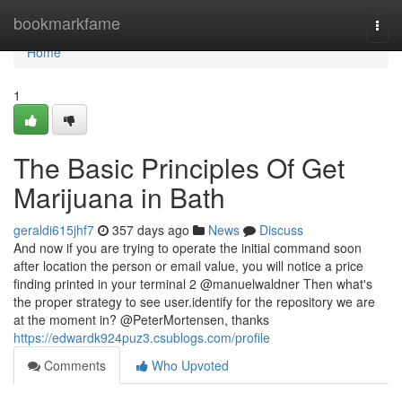
Home
bookmarkfame
Togg
navi
Home
1
The Basic Principles Of Get
Marijuana in Bath
geraldi615jhf7
357 days ago
News
Discuss
And now if you are trying to operate the initial command soon
after location the person or email value, you will notice a price
finding printed in your terminal 2 @manuelwaldner Then what's
the proper strategy to see user.identify for the repository we are
at the moment in? @PeterMortensen, thanks
https://edwardk924puz3.csublogs.com/profile
Comments
Who Upvoted