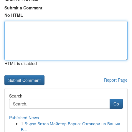
Submit a Comment
No HTML
HTML is disabled
Report Page
Search
Go
Published News
1
Бързо Битов Майстор Варна: Отговори на Вашия
В...