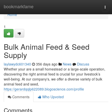
Home
bookmarkfame
Togg
navi
Home
1
Bulk Animal Feed & Seed
Supply
laylawydc601340
356 days ago
News
Discuss
Whether your are a small homestead or a large-scale operation,
discovering the right animal feed is crucial for your livestock’s
well-being. At our company's, we offer a diverse variety of bulk
animal feed and seed,
https://gerardqqlp622089.blogoscience.com/profile
Comments
Who Upvoted
Comments