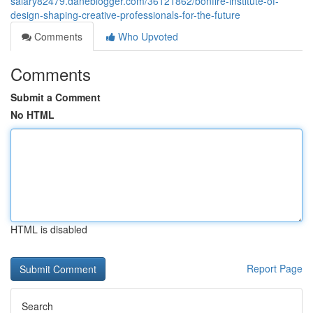
salary82479.daneblogger.com/36121862/bonfire-institute-of-
design-shaping-creative-professionals-for-the-future
Comments
Who Upvoted
Comments
Submit a Comment
No HTML
HTML is disabled
Report Page
Search