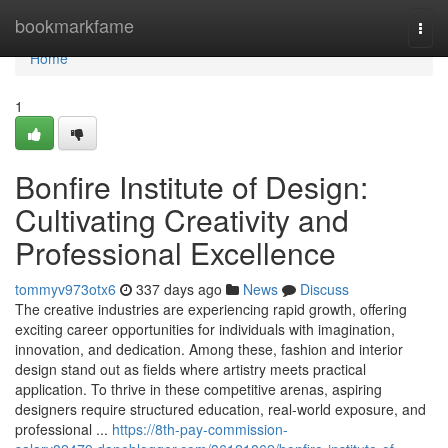
Home
bookmarkfame
Togg
navi
Home
1
Bonfire Institute of Design:
Cultivating Creativity and
Professional Excellence
tommyv973otx6
337 days ago
News
Discuss
The creative industries are experiencing rapid growth, offering
exciting career opportunities for individuals with imagination,
innovation, and dedication. Among these, fashion and interior
design stand out as fields where artistry meets practical
application. To thrive in these competitive arenas, aspiring
designers require structured education, real-world exposure, and
professional ...
https://8th-pay-commission-