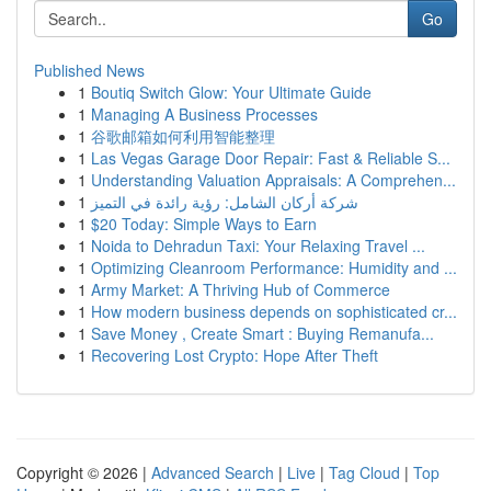
Go
Published News
1
Boutiq Switch Glow: Your Ultimate Guide
1
Managing A Business Processes
1
谷歌邮箱如何利用智能整理
1
Las Vegas Garage Door Repair: Fast & Reliable S...
1
Understanding Valuation Appraisals: A Comprehen...
1
شركة أركان الشامل: رؤية رائدة في التميز
1
$20 Today: Simple Ways to Earn
1
Noida to Dehradun Taxi: Your Relaxing Travel ...
1
Optimizing Cleanroom Performance: Humidity and ...
1
Army Market: A Thriving Hub of Commerce
1
How modern business depends on sophisticated cr...
1
Save Money , Create Smart : Buying Remanufa...
1
Recovering Lost Crypto: Hope After Theft
Copyright © 2026 |
Advanced Search
|
Live
|
Tag Cloud
|
Top