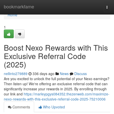
Home
bookmarkfame
Togg
navi
Home
1
Boost Nexo Rewards with This
Exclusive Referral Code
(2025)
nellinto279889
336 days ago
News
Discuss
Are you excited to unlock the full potential of your Nexo earnings?
Then listen up! We're offering an exclusive referral code that can
significantly increase your rewards in 2025. By enrolling through
our link and
https://marleypgys084352.thezenweb.com/maximize-
nexo-rewards-with-this-exclusive-referral-code-2025-75210006
Comments
Who Upvoted