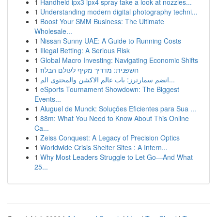
1
Handheld ipx3 ipx4 spray take a look at nozzles...
1
Understanding modern digital photography techni...
1
Boost Your SMM Business: The Ultimate
Wholesale...
1
Nissan Sunny UAE: A Guide to Running Costs
1
Illegal Betting: A Serious Risk
1
Global Macro Investing: Navigating Economic Shifts
1
חשפנית: מדריך מקיף לעולם הבלוז
1
انضم سمارترز: باب عالم الاكشن والمحتوى الم...
1
eSports Tournament Showdown: The Biggest
Events...
1
Aluguel de Munck: Soluções Eficientes para Sua ...
1
88m: What You Need to Know About This Online
Ca...
1
Zeiss Conquest: A Legacy of Precision Optics
1
Worldwide Crisis Shelter Sites : A Intern...
1
Why Most Leaders Struggle to Let Go—And What
25...