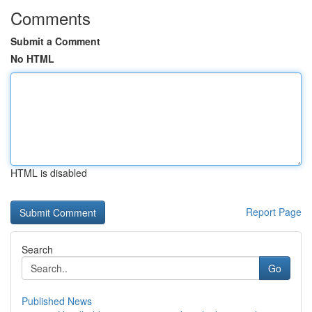
Comments
Submit a Comment
No HTML
HTML is disabled
Report Page
Search
Go
Published News