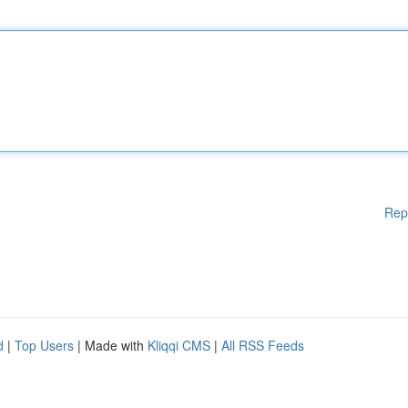
Rep
d
|
Top Users
| Made with
Kliqqi CMS
|
All RSS Feeds