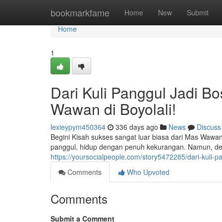
Home
bookmarkfame
Home
New
Submit
Home
1
Dari Kuli Panggul Jadi B
Wawan di Boyolali!
lexieypym450364
336 days ago
News
Discuss
Begini Kisah sukses sangat luar biasa dari Mas Wawan
panggul, hidup dengan penuh kekurangan. Namun, den
https://yoursocialpeople.com/story5472285/dari-kuli-p
Comments
Who Upvoted
Comments
Submit a Comment