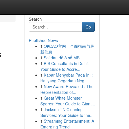
Search
Go
Published News
1
OKCAO官网：全面指南与最
s
新信息
1
Soi dàn đề 8 số MB
1
BIS Consultants in Delhi:
Your Guide to Accre...
1
Kabar Menyebar Pada Ini :
a
Hal yang Gegerkan Neg...
1
New Award Revealed : The
Representation of...
1
Great White Monster
Spores: Your Guide to Giant...
1
Jackson TN Cleaning
Services: Your Guide to the...
1
Streaming Entertainment: A
Emerging Trend