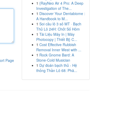
1
{RayNeo Air 4 Pro: A Deep
Investigation of The...
1
Discover Your Dentabiome :
A Handbook to M...
1
Soi cầu lô 3 số MT · Bạch
Thủ Lô 24H: Chốt Số Hôm
1
Tài Liệu Máy In | Máy
Photocopy | Thiết Bị} C...
1
Cost Effective Rubbish
Removal Inner West with ...
1
Rock Gnome Bard: A
Stone-Cold Musician
ort Page
1
Dự đoán bạch thủ - Hệ
thống Thần Lô 68: Phâ...