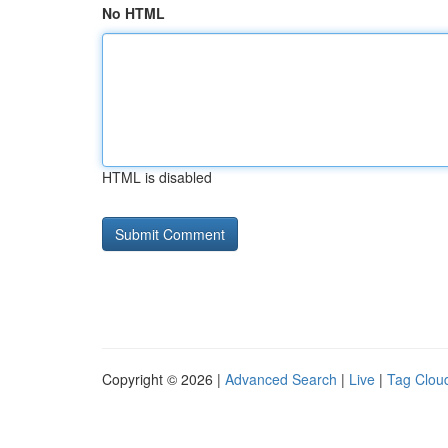
No HTML
HTML is disabled
Copyright © 2026 |
Advanced Search
|
Live
|
Tag Clou