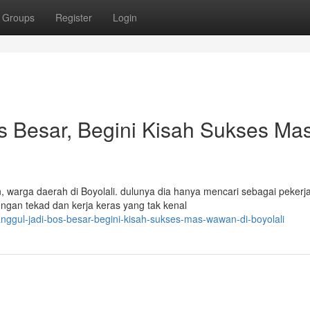
Groups
Register
Login
os Besar, Begini Kisah Sukses Ma
, warga daerah di Boyolali. dulunya dia hanya mencari sebagai pekerj
gan tekad dan kerja keras yang tak kenal
anggul-jadi-bos-besar-begini-kisah-sukses-mas-wawan-di-boyolali