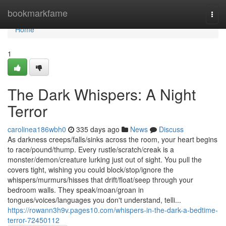
Home
bookmarkfame
Togg
navi
Home
1
The Dark Whispers: A Night
Terror
carolinea186wbh0
335 days ago
News
Discuss
As darkness creeps/falls/sinks across the room, your heart begins
to race/pound/thump. Every rustle/scratch/creak is a
monster/demon/creature lurking just out of sight. You pull the
covers tight, wishing you could block/stop/ignore the
whispers/murmurs/hisses that drift/float/seep through your
bedroom walls. They speak/moan/groan in
tongues/voices/languages you don't understand, telli...
https://rowann3h9v.pages10.com/whispers-in-the-dark-a-bedtime-
terror-72450112