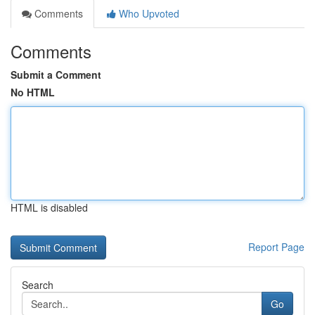
Comments
Who Upvoted
Comments
Submit a Comment
No HTML
HTML is disabled
Report Page
Search
Go