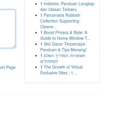
1
Indototo: Panduan Lengkap
dan Ulasan Terbaru
1
Parramatta Rubbish
Collection Supporting
Cleane...
1
Boost Privacy & Style: A
Guide to Home Window T...
1
Slot Gacor Terpercaya:
Panduan & Tips Menang!
1
חשפניות: המדריך השלם
למתחילים
1
The Growth of Virtual
ort Page
Exclusive Sites : 1...