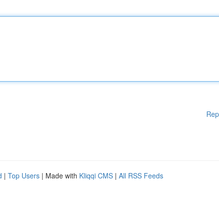
Rep
d
|
Top Users
| Made with
Kliqqi CMS
|
All RSS Feeds