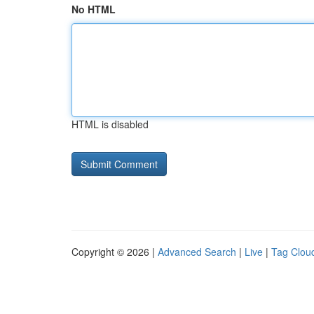
No HTML
HTML is disabled
Copyright © 2026 |
Advanced Search
|
Live
|
Tag Clou