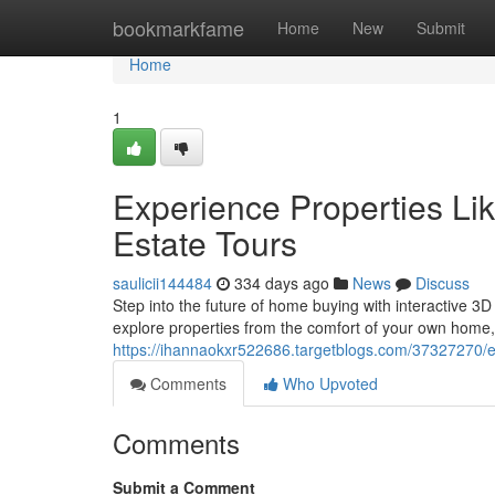
Home
bookmarkfame
Home
New
Submit
Home
1
Experience Properties Li
Estate Tours
saulicii144484
334 days ago
News
Discuss
Step into the future of home buying with interactive 3
explore properties from the comfort of your own home, 
https://ihannaokxr522686.targetblogs.com/37327270/ex
Comments
Who Upvoted
Comments
Submit a Comment