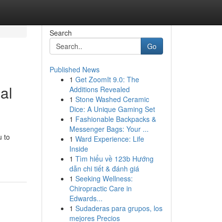
Search
Go
Published News
1
Get ZoomIt 9.0: The
al
Additions Revealed
1
Stone Washed Ceramic
Dice: A Unique Gaming Set
1
Fashionable Backpacks &
Messenger Bags: Your ...
u to
1
Ward Experience: Life
Inside
1
Tìm hiểu về 123b Hướng
dẫn chi tiết & đánh giá
1
Seeking Wellness:
Chiropractic Care in
Edwards...
1
Sudaderas para grupos, los
mejores Precios