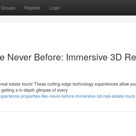
Groups
Register
Login
ke Never Before: Immersive 3D Re
D real estate tours! These cutting-edge technology experiences allow yo
getting a in-depth glimpse of every
perience-properties-like-never-before-immersive-3d-real-estate-tours