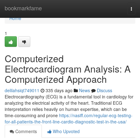
Home
bookmarkfame
Togg
navi
Home
1
Computerized
Electrocardiogram Analysis: A
Computerized Approach
delilahsiqt749011
335 days ago
News
Discuss
Electrocardiography (ECG) is a fundamental tool in cardiology for
analyzing the electrical activity of the heart. Traditional ECG
interpretation relies heavily on human expertise, which can be
time-consuming and prone
https://nasiff.com/regular-ecg-testing-
for-all-patients-the-front-line-cardio-diagnostic-test-in-the-usa/
Comments
Who Upvoted