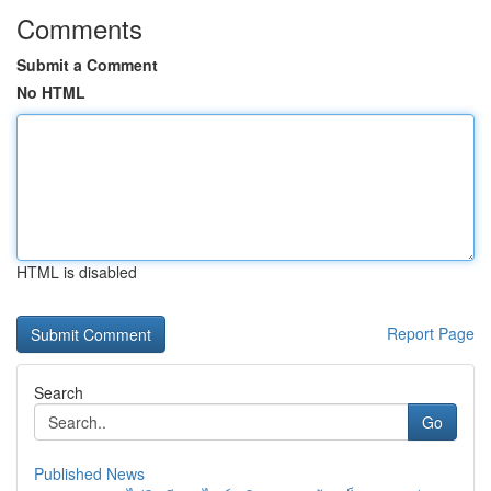
Comments
Submit a Comment
No HTML
HTML is disabled
Report Page
Search
Go
Published News