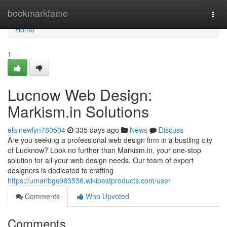
Home
bookmarkfame
Togg
navi
Home
1
Lucnow Web Design:
Markism.in Solutions
elainewlyn780504
335 days ago
News
Discuss
Are you seeking a professional web design firm in a bustling city
of Lucknow? Look no further than Markism.in, your one-stop
solution for all your web design needs. Our team of expert
designers is dedicated to crafting
https://umarlbgs963536.wikibestproducts.com/user
Comments
Who Upvoted
Comments