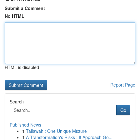
Submit a Comment
No HTML
HTML is disabled
Report Page
Search
Go
Published News
1
Tallawah : One Unique Mixture
1
A Transformation's Risks : If Approach Go...