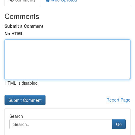
Comments
Submit a Comment
No HTML
HTML is disabled
Report Page
Search
Go