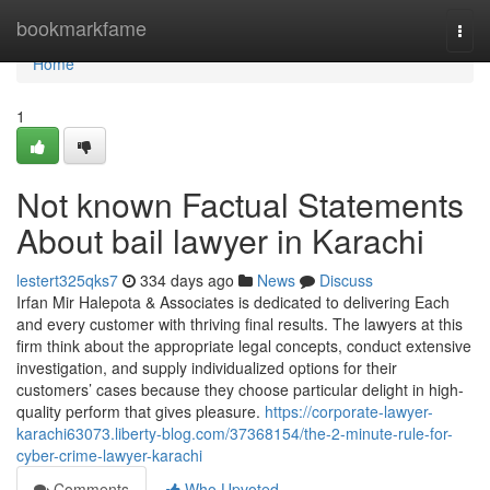
Home
bookmarkfame
Togg
navi
Home
1
Not known Factual Statements
About bail lawyer in Karachi
lestert325qks7
334 days ago
News
Discuss
Irfan Mir Halepota & Associates is dedicated to delivering Each
and every customer with thriving final results. The lawyers at this
firm think about the appropriate legal concepts, conduct extensive
investigation, and supply individualized options for their
customers’ cases because they choose particular delight in high-
quality perform that gives pleasure.
https://corporate-lawyer-
karachi63073.liberty-blog.com/37368154/the-2-minute-rule-for-
cyber-crime-lawyer-karachi
Comments
Who Upvoted