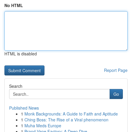
No HTML
HTML is disabled
Report Page
Search
Go
Published News
1
Monk Backgrounds: A Guide to Faith and Aptitude
1
Ching Boss: The Rise of a Viral phenomenon
1
Muha Meds Europe
1
Brand Vape Factory: A Deep Dive