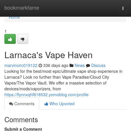
Home
bookmarkfame
Togg
navi
Home
1
Larnaca's Vape Haven
marvinxirc019122
336 days ago
News
Discuss
Looking for the best/most epic/ultimate vape shop experience in
Larnaca? Look no further than Vape Paradise/Cloud City
Vapes/The Vapor Vault. We offer a massive selection of
devices/mods/vaporizers, from
https://flynnxqhf818532.yomoblog.com/profile
Comments
Who Upvoted
Comments
Submit a Comment