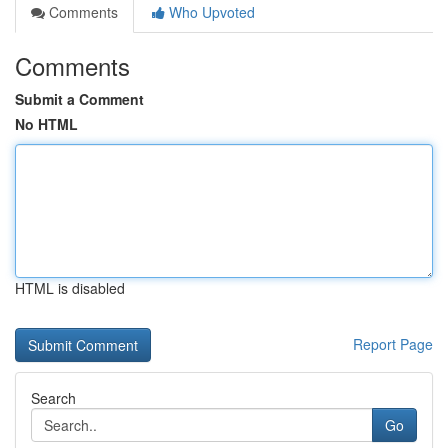
Comments
Who Upvoted
Comments
Submit a Comment
No HTML
HTML is disabled
Report Page
Search
Go