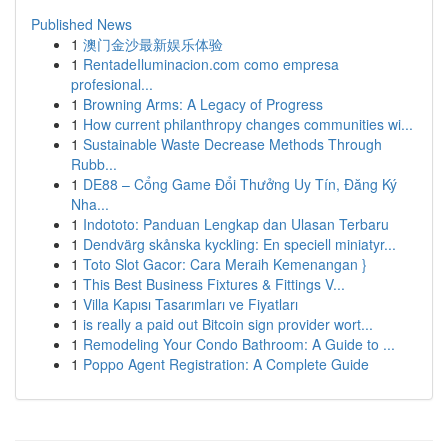
Published News
1
澳门金沙最新娱乐体验
1
RentadeIluminacion.com como empresa
profesional...
1
Browning Arms: A Legacy of Progress
1
How current philanthropy changes communities wi...
1
Sustainable Waste Decrease Methods Through
Rubb...
1
DE88 – Cổng Game Đổi Thưởng Uy Tín, Đăng Ký
Nha...
1
Indototo: Panduan Lengkap dan Ulasan Terbaru
1
Dendvärg skånska kyckling: En speciell miniatyr...
1
Toto Slot Gacor: Cara Meraih Kemenangan }
1
This Best Business Fixtures & Fittings V...
1
Villa Kapısı Tasarımları ve Fiyatları
1
is really a paid out Bitcoin sign provider wort...
1
Remodeling Your Condo Bathroom: A Guide to ...
1
Poppo Agent Registration: A Complete Guide