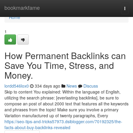
Home
bookmarkfame
Togg
navi
Home
1
How Permanent Backlinks can
Save You Time, Stress, and
Money.
lordd546lox0
334 days ago
News
Discuss
Skip to content You explained: Within the language of English,
utilizing the search phrase: [everlasting backlinks], be sure to
compose an post of about 2000 text that features all the keywords
and phrases from the topic! Make sure you involve a primary
Variation manufactured up of twenty paragraphs, Every
https://seo-tips-and-tricks57973.dsiblogger.com/70192325/the-
facts-about-buy-backlinks-revealed