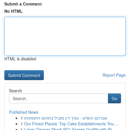
Submit a Comment
No HTML
HTML is disabled
Report Page
Search
Go
Published News
1
אברהם הופרט - עורך דין מוביל בתחום התמחותו
1
Our Finest Places: Top Cake Establishments You ...
1
Laser Cleaner Shark PCL Erases Graffiti with Pr...