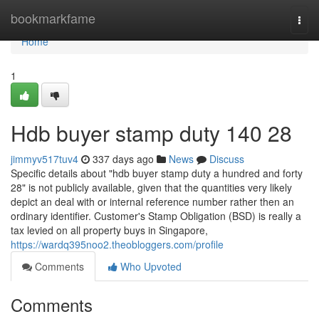
Home
bookmarkfame
Togg
navi
Home
1
Hdb buyer stamp duty 140 28
jimmyv517tuv4
337 days ago
News
Discuss
Specific details about "hdb buyer stamp duty a hundred and forty
28" is not publicly available, given that the quantities very likely
depict an deal with or internal reference number rather then an
ordinary identifier. Customer's Stamp Obligation (BSD) is really a
tax levied on all property buys in Singapore,
https://wardq395noo2.theobloggers.com/profile
Comments
Who Upvoted
Comments