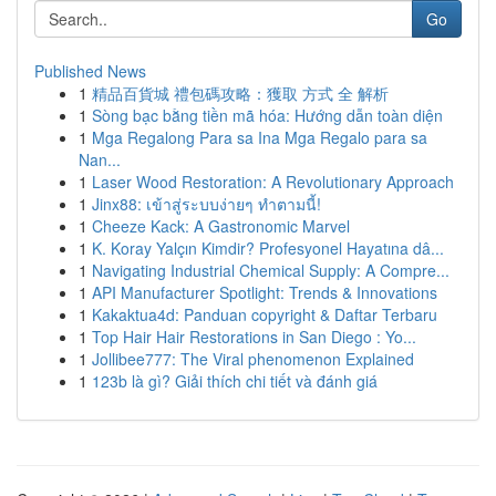
Go
Published News
1
精品百貨城 禮包碼攻略：獲取 方式 全 解析
1
Sòng bạc bằng tiền mã hóa: Hướng dẫn toàn diện
1
Mga Regalong Para sa Ina Mga Regalo para sa
Nan...
1
Laser Wood Restoration: A Revolutionary Approach
1
Jinx88: เข้าสู่ระบบง่ายๆ ทำตามนี้!
1
Cheeze Kack: A Gastronomic Marvel
1
K. Koray Yalçın Kimdir? Profesyonel Hayatına dâ...
1
Navigating Industrial Chemical Supply: A Compre...
1
API Manufacturer Spotlight: Trends & Innovations
1
Kakaktua4d: Panduan copyright & Daftar Terbaru
1
Top Hair Hair Restorations in San Diego : Yo...
1
Jollibee777: The Viral phenomenon Explained
1
123b là gì? Giải thích chi tiết và đánh giá