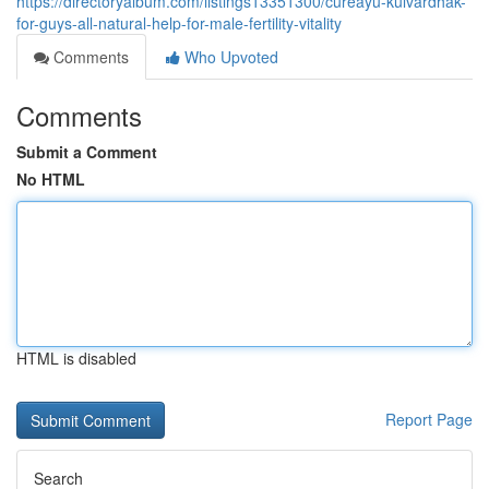
https://directoryalbum.com/listings13351300/cureayu-kulvardhak-
for-guys-all-natural-help-for-male-fertility-vitality
Comments
Who Upvoted
Comments
Submit a Comment
No HTML
HTML is disabled
Report Page
Search