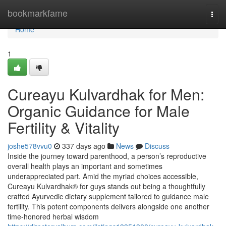
Home
bookmarkfame
Togg
navi
Home
1
Cureayu Kulvardhak for Men:
Organic Guidance for Male
Fertility & Vitality
joshe578vvu0
337 days ago
News
Discuss
Inside the journey toward parenthood, a person’s reproductive
overall health plays an important and sometimes
underappreciated part. Amid the myriad choices accessible,
Cureayu Kulvardhak® for guys stands out being a thoughtfully
crafted Ayurvedic dietary supplement tailored to guidance male
fertility. This potent components delivers alongside one another
time-honored herbal wisdom