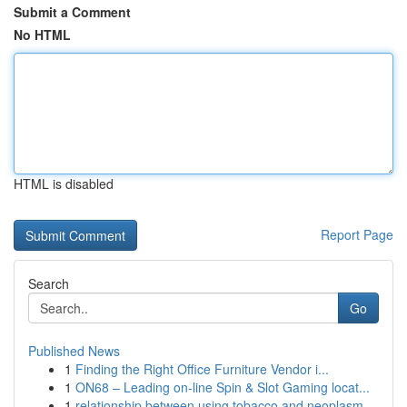
Submit a Comment
No HTML
HTML is disabled
Report Page
Search
Go
Published News
1
Finding the Right Office Furniture Vendor i...
1
ON68 – Leading on-line Spin & Slot Gaming locat...
1
relationship between using tobacco and neoplasm...