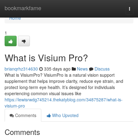
Home
bookmarkfame
Togg
navi
Home
1
What is Visium Pro?
brianqrhz314630
335 days ago
News
Discuss
What is VisiumPro? VisiumPro is a natural vision support
supplement that helps improve clarity, reduce eye strain, and
protect long-term eye health. It’s designed for individuals
experiencing common visual issues like
https://lewisrwdg745214.thekatyblog.com/34875287/what-is-
visium-pro
Comments
Who Upvoted
Comments