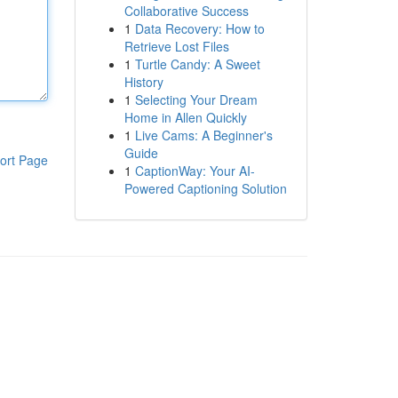
Collaborative Success
1
Data Recovery: How to
Retrieve Lost Files
1
Turtle Candy: A Sweet
History
1
Selecting Your Dream
Home in Allen Quickly
1
Live Cams: A Beginner's
Guide
ort Page
1
CaptionWay: Your AI-
Powered Captioning Solution