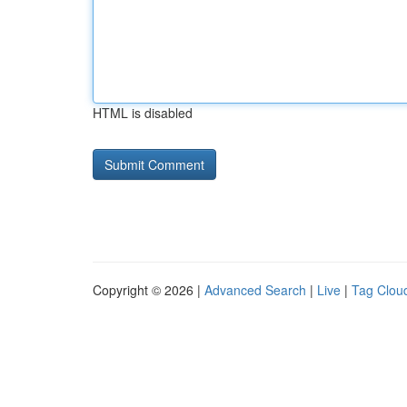
HTML is disabled
Copyright © 2026 |
Advanced Search
|
Live
|
Tag Clou