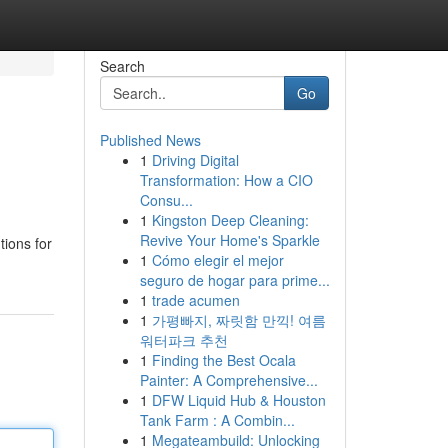
Search
Go
Published News
1
Driving Digital
Transformation: How a CIO
Consu...
1
Kingston Deep Cleaning:
Revive Your Home's Sparkle
tions for
1
Cómo elegir el mejor
seguro de hogar para prime...
1
trade acumen
1
가평빠지, 짜릿함 만끽! 여름
워터파크 추천
1
Finding the Best Ocala
Painter: A Comprehensive...
1
DFW Liquid Hub & Houston
Tank Farm : A Combin...
1
Megateambuild: Unlocking