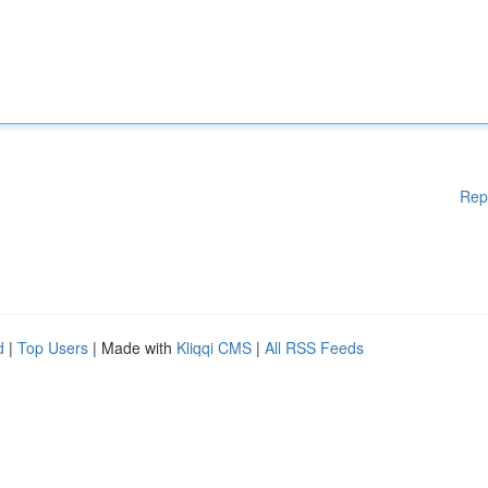
Rep
d
|
Top Users
| Made with
Kliqqi CMS
|
All RSS Feeds