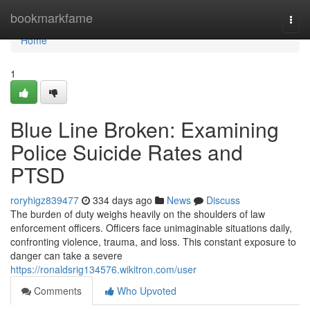
Home
bookmarkfame
Togg
navi
Home
1
Blue Line Broken: Examining
Police Suicide Rates and
PTSD
roryhigz839477
334 days ago
News
Discuss
The burden of duty weighs heavily on the shoulders of law
enforcement officers. Officers face unimaginable situations daily,
confronting violence, trauma, and loss. This constant exposure to
danger can take a severe
https://ronaldsrig134576.wikitron.com/user
Comments
Who Upvoted