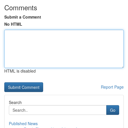
Comments
Submit a Comment
No HTML
HTML is disabled
Report Page
Search
Go
Published News