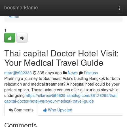
Home
bookmarkfame
Togg
navi
Home
1
Thai capital Doctor Hotel Visit:
Your Medical Travel Guide
marcjjih902333
335 days ago
News
Discuss
Planning a journey to Southeast Asia's bustling Bangkok for both
relaxation and medical treatment? A hospital hotel could be your
perfect option. These unique venues offer a luxurious stay while
undergoing
https://ellarecv565639.ssnblog.com/36123295/thai-
capital-doctor-hotel-visit-your-medical-travel-guide
Comments
Who Upvoted
Comments