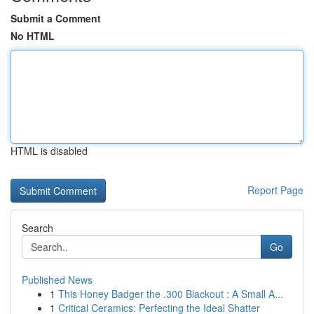
Submit a Comment
No HTML
HTML is disabled
Report Page
Search
Go
Published News
1
This Honey Badger the .300 Blackout : A Small A...
1
Critical Ceramics: Perfecting the Ideal Shatter