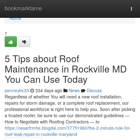
Home
bookmarkfame
Togg
navi
Home
1
5 Tips about Roof
Maintenance in Rockville MD
You Can Use Today
penneybc33
334 days ago
News
Discuss
Regardless of whether You will need a new roof installation,
repairs for storm damage, or a complete roof replacement, our
professional workforce is right here to help you. Soon after picking
a trusted roofer, be sure to use our demonstrated guidelines —
How to Negotiate with Roofing Contractors — to
https://cesarfrmhe.blogdal.com/37751960/the-2-minute-rule-for-
roof-leak-repair-in-rockville-maryland