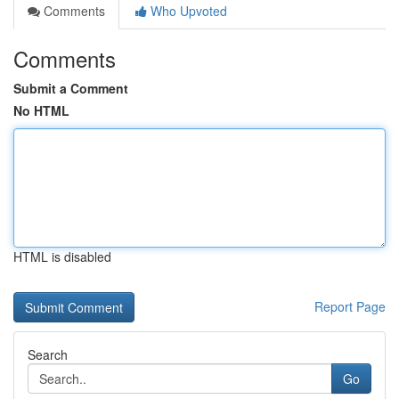
Comments
Who Upvoted
Comments
Submit a Comment
No HTML
HTML is disabled
Report Page
Search
Go