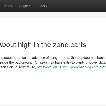
Groups
Register
Login
bout high in the zone carts
 updates to remain in advance of rising threats. Silk‘s update mechani
 inside the background. Amazon may have entry to plenty of buyer data
on’s cloud servers, so,
https://stevew715vdl9.goabroadblog.com/profi