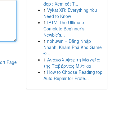
đẹp : Xem xét T...
1
Vykat XR: Everything You
Need to Know
1
IPTV: The Ultimate
Complete Beginner’s
Newbie’s...
1
nohuwin – Đăng Nhập
Nhanh, Khám Phá Kho Game
Đ...
1
Ανακαλύψτε τη Μαγεία
ort Page
της Ταβέρνας Μύτικα
1
How to Choose Reading top
Auto Repair for Profe...