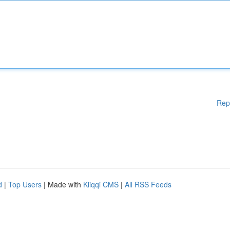
Rep
d
|
Top Users
| Made with
Kliqqi CMS
|
All RSS Feeds