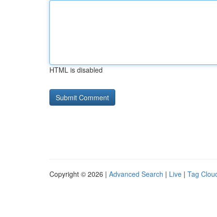
HTML is disabled
Copyright © 2026 |
Advanced Search
|
Live
|
Tag Clou