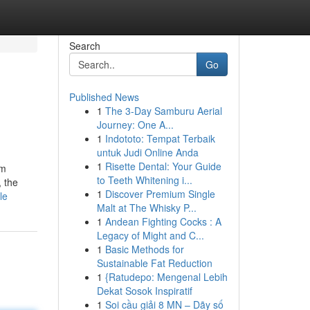
Search
Go
Published News
1
The 3-Day Samburu Aerial
Journey: One A...
1
Indototo: Tempat Terbaik
untuk Judi Online Anda
1
Risette Dental: Your Guide
sm
to Teeth Whitening i...
, the
1
Discover Premium Single
le
Malt at The Whisky P...
1
Andean Fighting Cocks : A
Legacy of Might and C...
1
Basic Methods for
Sustainable Fat Reduction
1
{Ratudepo: Mengenal Lebih
Dekat Sosok Inspiratif
1
Soi cầu giải 8 MN – Dãy số