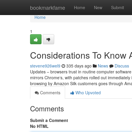
Home
bookmarkfame
Home
New
Submit
Home
1
Considerations To Know A
stevene926wel9
335 days ago
News
Discuss
Updates – browsers trust in routine computer software
mirrors Chrome‘s, with patches rolled out immediately
browsing by Amazon Silk customers goes through Amaz
Comments
Who Upvoted
Comments
Submit a Comment
No HTML