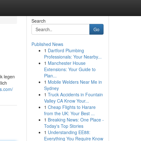
Search
Go
Published News
1
Dartford Plumbing
Professionals: Your Nearby...
1
Manchester House
Extensions: Your Guide to
Plan...
ck legen
1
Mobile Welders Near Me in
lich
Sydney
bs.com/
1
Truck Accidents in Fountain
Valley CA Know Your...
1
Cheap Flights to Harare
from the UK: Your Best ...
1
Breaking News: One Place -
Today's Top Stories
1
Understanding EE88:
Everything You Require Know