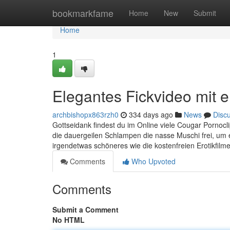
Home
bookmarkfame
Home
New
Submit
Home
1
Elegantes Fickvideo mit 
archbishopx863rzh0
334 days ago
News
Disc
Gottseidank findest du im Online viele Cougar Pornoclip
die dauergeilen Schlampen die nasse Muschi frei, um e
irgendetwas schöneres wie die kostenfreien Erotikfilm
Comments
Who Upvoted
Comments
Submit a Comment
No HTML