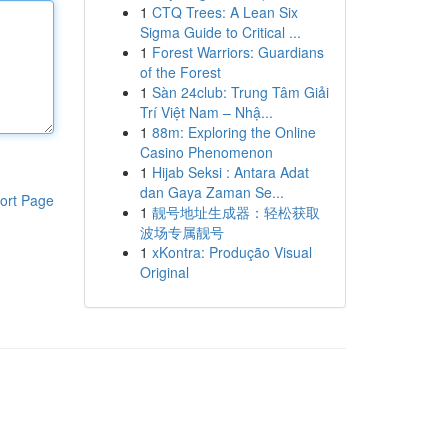
1
CTQ Trees: A Lean Six
Sigma Guide to Critical ...
1
Forest Warriors: Guardians
of the Forest
1
Sàn 24club: Trung Tâm Giải
Trí Việt Nam – Nhậ...
1
88m: Exploring the Online
Casino Phenomenon
1
Hijab Seksi : Antara Adat
dan Gaya Zaman Se...
ort Page
1
靓号地址生成器：轻松获取
波场专属靓号
1
xKontra: Produção Visual
Original