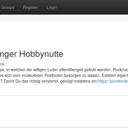
Groups
Register
Login
enger Hobbynutte
uss
s, in welchen die willigen Luder affentittengeil gefickt werden. Ruckzu
s sich vom muskulösen Postboten besorgen zu lassen. Existiert eigent
e? Damit Du das richtig verstehst, genügt meistens ein
https://pornboo