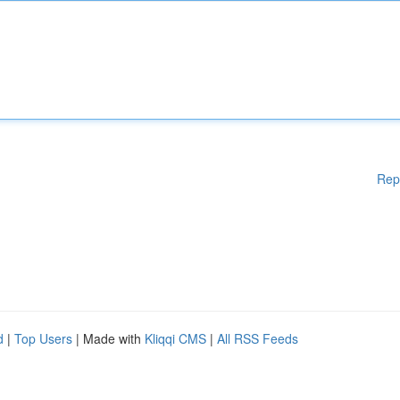
Rep
d
|
Top Users
| Made with
Kliqqi CMS
|
All RSS Feeds