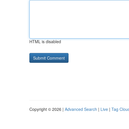
HTML is disabled
Copyright © 2026 |
Advanced Search
|
Live
|
Tag Clou