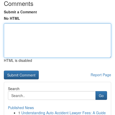
Comments
Submit a Comment
No HTML
HTML is disabled
Report Page
Search
Go
Published News
1
Understanding Auto Accident Lawyer Fees: A Guide