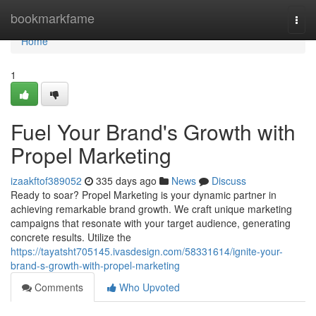
Home
bookmarkfame
Togg
navi
Home
1
Fuel Your Brand's Growth with
Propel Marketing
izaakftof389052
335 days ago
News
Discuss
Ready to soar? Propel Marketing is your dynamic partner in
achieving remarkable brand growth. We craft unique marketing
campaigns that resonate with your target audience, generating
concrete results. Utilize the
https://tayatsht705145.ivasdesign.com/58331614/ignite-your-
brand-s-growth-with-propel-marketing
Comments
Who Upvoted