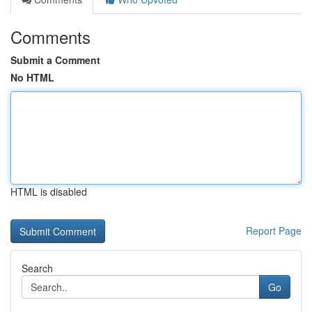
Comments
Submit a Comment
No HTML
HTML is disabled
Report Page
Search
Go