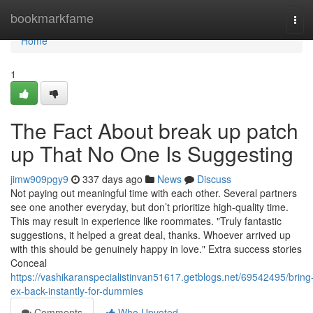
Home
bookmarkfame
Tog
navi
Home
1
The Fact About break up patch
up That No One Is Suggesting
jimw909pgy9
337 days ago
News
Discuss
Not paying out meaningful time with each other. Several partners
see one another everyday, but don’t prioritize high-quality time.
This may result in experience like roommates. "Truly fantastic
suggestions, it helped a great deal, thanks. Whoever arrived up
with this should be genuinely happy in love." Extra success stories
Conceal
https://vashikaranspecialistinvan51617.getblogs.net/69542495/bring
ex-back-instantly-for-dummies
Comments
Who Upvoted