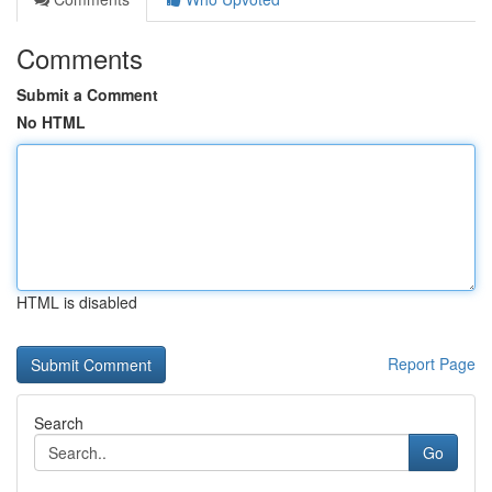
Comments
Submit a Comment
No HTML
HTML is disabled
Report Page
Search
Go