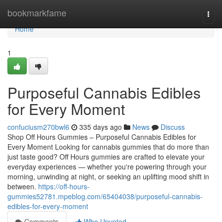
Home
bookmarkfame
Togg
navi
Home
1
Purposeful Cannabis Edibles
for Every Moment
confuciusm270bwl6
335 days ago
News
Discuss
Shop Off Hours Gummies – Purposeful Cannabis Edibles for
Every Moment Looking for cannabis gummies that do more than
just taste good? Off Hours gummies are crafted to elevate your
everyday experiences — whether you're powering through your
morning, unwinding at night, or seeking an uplifting mood shift in
between.
https://off-hours-
gummies52781.mpeblog.com/65404038/purposeful-cannabis-
edibles-for-every-moment
Comments
Who Upvoted