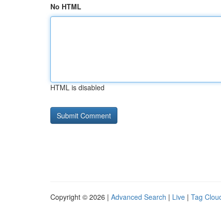
No HTML
HTML is disabled
Copyright © 2026 |
Advanced Search
|
Live
|
Tag Clou