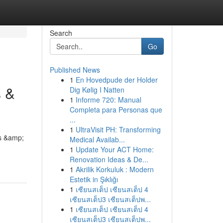
Search
Go
Published News
1
En Hovedpude der Holder
s &
Dig Kølig I Natten
1
Informe 720: Manual
Completa para Personas que
...
1
UltraVisit PH: Transforming
rs &amp;
Medical Availab...
1
Update Your ACT Home:
Renovation Ideas & De...
1
Akrilik Korkuluk : Modern
Estetik in Şıklığı
1
เซียนสเต็ป เซียนสเต็ป 4
เซียนสเต็ป3 เซียนสเต็ปพ...
1
เซียนสเต็ป เซียนสเต็ป 4
เซียนสเต็ป3 เซียนสเต็ปพ...