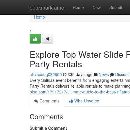
Home
bookmarkfame
Home
New
Submit
Home
1
Explore Top Water Slide 
Party Rentals
aliciacouq082900
335 days ago
News
Discuss
Every Salinas event benefits from engaging entertainme
Party Rentals delivers reliable rentals to make plannin
blog.com/17917217/ultimate-guide-to-the-best-inflatab
Comments
Who Upvoted
Comments
Submit a Comment