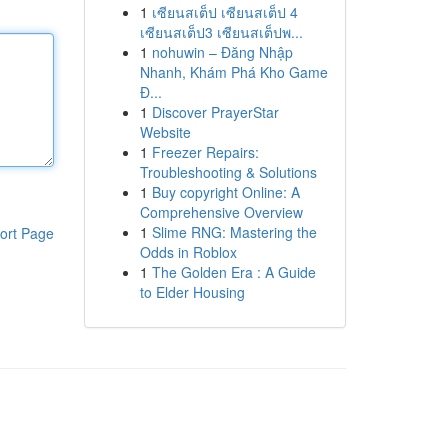
1
เซียนสเต็ป เซียนสเต็ป 4
เซียนสเต็ป3 เซียนสเต็ปพ...
1
nohuwin – Đăng Nhập
Nhanh, Khám Phá Kho Game
Đ...
1
Discover PrayerStar
Website
1
Freezer Repairs:
Troubleshooting & Solutions
1
Buy copyright Online: A
Comprehensive Overview
1
Slime RNG: Mastering the
ort Page
Odds in Roblox
1
The Golden Era : A Guide
to Elder Housing