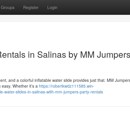
Groups
Register
Login
Rentals in Salinas by MM Jumper
nt, and a colorful inflatable water slide provides just that. MM Jumpe
g easy. Whether it’s a
https://robertkwdz111585.win-
le-water-slides-in-salinas-with-mm-jumpers-party-rentals