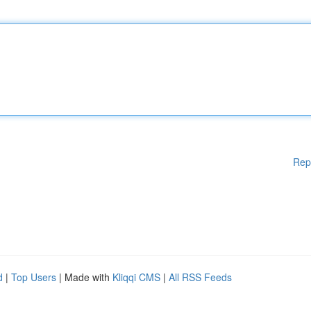
Rep
d
|
Top Users
| Made with
Kliqqi CMS
|
All RSS Feeds