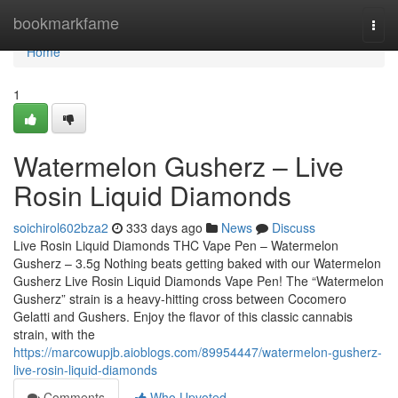
Home
bookmarkfame
Togg
navi
Home
1
Watermelon Gusherz – Live
Rosin Liquid Diamonds
soichirol602bza2
333 days ago
News
Discuss
Live Rosin Liquid Diamonds THC Vape Pen – Watermelon
Gusherz – 3.5g Nothing beats getting baked with our Watermelon
Gusherz Live Rosin Liquid Diamonds Vape Pen! The “Watermelon
Gusherz” strain is a heavy-hitting cross between Cocomero
Gelatti and Gushers. Enjoy the flavor of this classic cannabis
strain, with the
https://marcowupjb.aioblogs.com/89954447/watermelon-gusherz-
live-rosin-liquid-diamonds
Comments
Who Upvoted