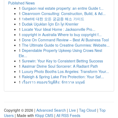
Published News
1
Gurgaon real estate property: an entire Guide t...
1
Cleanroom Consulting: Construction, Build, & Ad...
1
1xbet에 대한 모든 궁금증 해소 가이드
1
Dudak Uçukları İçin En İyi Kremler
1
Locate Your Ideal Home : Jacksonville Pro...
1
copyright in Australia Where to buy copyright f...
1
Done On Command Review – Best AI Business Tool
1
The Ultimate Guide to Creatine Gummies: Website...
1
Dependable Property Upkeep Using Crows Nest
Ele...
1
Surewin: Your Key to Consistent Betting Success
1
Aasimar Divine Soul Sorcerer: A Radiant Path
1
Luxury Photo Booths Los Angeles: Transform Your...
1
Raleigh & Spring Lake Fire Protection: Your Saf...
1
เรื่องราว สยองขวัญผีสิง: จักรวาล มนุษย์
Copyright © 2026 |
Advanced Search
|
Live
|
Tag Cloud
|
Top
Users
| Made with
Kliqqi CMS
|
All RSS Feeds