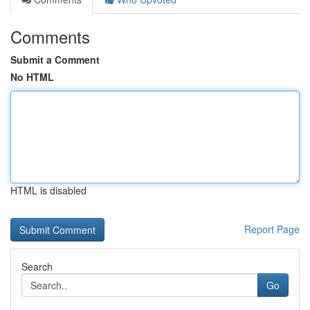
Comments
Submit a Comment
No HTML
HTML is disabled
Report Page
Search
Go