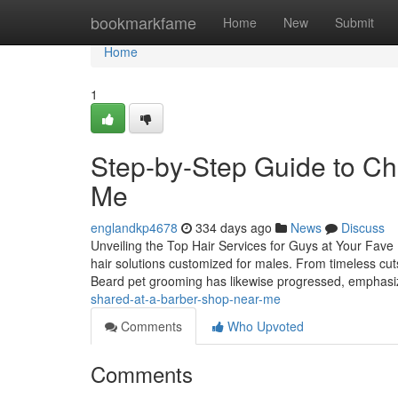
Home
bookmarkfame
Home
New
Submit
Home
1
Step-by-Step Guide to Ch
Me
englandkp4678
334 days ago
News
Discuss
Unveiling the Top Hair Services for Guys at Your Fave 
hair solutions customized for males. From timeless cut
Beard pet grooming has likewise progressed, emphas
shared-at-a-barber-shop-near-me
Comments
Who Upvoted
Comments