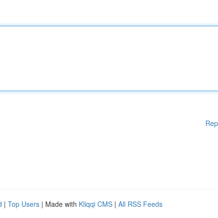
Rep
d
|
Top Users
| Made with
Kliqqi CMS
|
All RSS Feeds