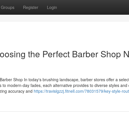
Groups
Register
Login
oosing the Perfect Barber Shop 
Barber Shop In today's brushing landscape, barber stores offer a select
s to modern-day fades, each alternative provides to diverse styles and 
izing accuracy and
https://travislgzzj.fitnell.com/78031579/key-style-rou