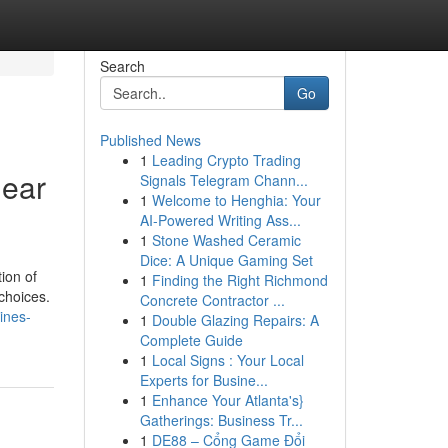
Search
Go
Published News
1
Leading Crypto Trading
Near
Signals Telegram Chann...
1
Welcome to Henghia: Your
AI-Powered Writing Ass...
1
Stone Washed Ceramic
Dice: A Unique Gaming Set
ion of
1
Finding the Right Richmond
choices.
Concrete Contractor ...
tines-
1
Double Glazing Repairs: A
Complete Guide
1
Local Signs : Your Local
Experts for Busine...
1
Enhance Your Atlanta's}
Gatherings: Business Tr...
1
DE88 – Cổng Game Đổi