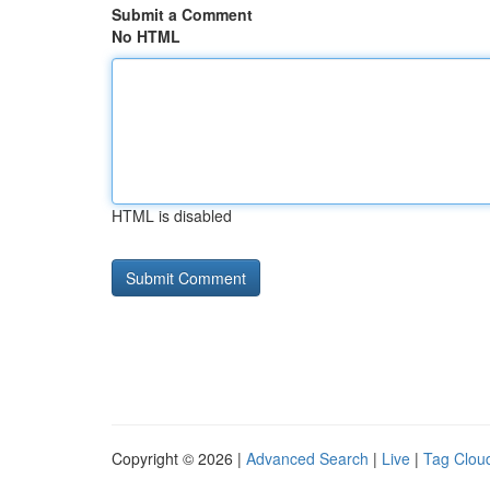
Submit a Comment
No HTML
HTML is disabled
Copyright © 2026 |
Advanced Search
|
Live
|
Tag Clou