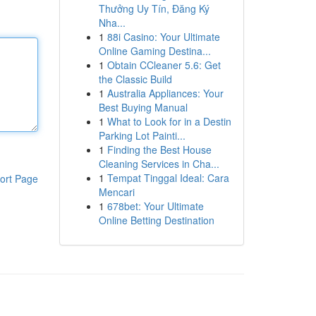
Thưởng Uy Tín, Đăng Ký
Nha...
1
88i Casino: Your Ultimate
Online Gaming Destina...
1
Obtain CCleaner 5.6: Get
the Classic Build
1
Australia Appliances: Your
Best Buying Manual
1
What to Look for in a Destin
Parking Lot Painti...
1
Finding the Best House
Cleaning Services in Cha...
1
Tempat Tinggal Ideal: Cara
ort Page
Mencari
1
678bet: Your Ultimate
Online Betting Destination