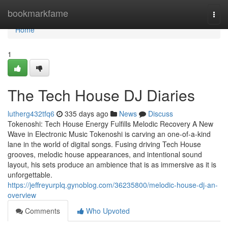
Home
bookmarkfame
Togg
navi
Home
1
The Tech House DJ Diaries
lutherg432tfq6
335 days ago
News
Discuss
Tokenoshi: Tech House Energy Fulfills Melodic Recovery A New
Wave in Electronic Music Tokenoshi is carving an one-of-a-kind
lane in the world of digital songs. Fusing driving Tech House
grooves, melodic house appearances, and intentional sound
layout, his sets produce an ambience that is as immersive as it is
unforgettable.
https://jeffreyurplq.gynoblog.com/36235800/melodic-house-dj-an-
overview
Comments
Who Upvoted