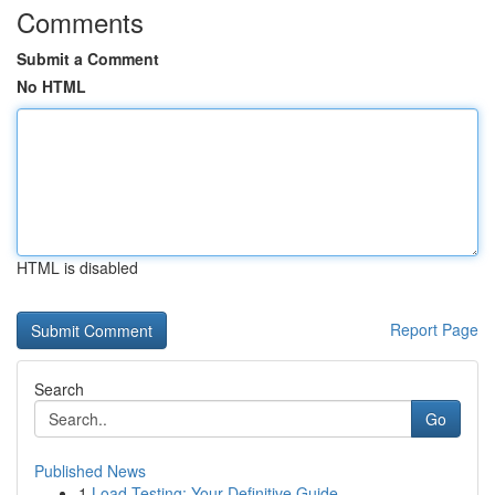
Comments
Submit a Comment
No HTML
HTML is disabled
Report Page
Search
Go
Published News
1
Load Testing: Your Definitive Guide