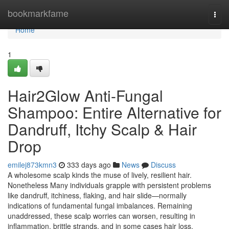
Home
bookmarkfame
Togg
navi
Home
1
Hair2Glow Anti-Fungal
Shampoo: Entire Alternative for
Dandruff, Itchy Scalp & Hair
Drop
emilej873kmn3
333 days ago
News
Discuss
A wholesome scalp kinds the muse of lively, resilient hair.
Nonetheless Many individuals grapple with persistent problems
like dandruff, itchiness, flaking, and hair slide—normally
indications of fundamental fungal imbalances. Remaining
unaddressed, these scalp worries can worsen, resulting in
inflammation, brittle strands, and in some cases hair loss.