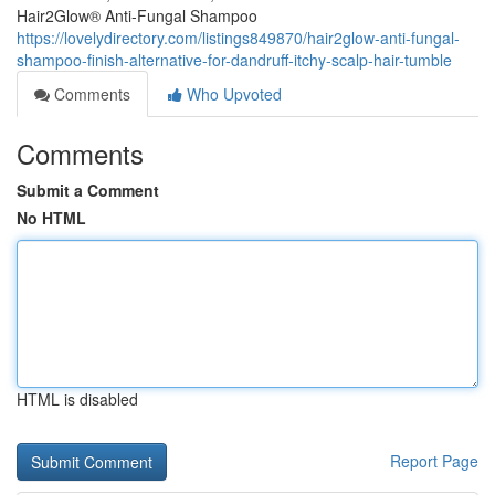
Hair2Glow® Anti-Fungal Shampoo
https://lovelydirectory.com/listings849870/hair2glow-anti-fungal-
shampoo-finish-alternative-for-dandruff-itchy-scalp-hair-tumble
Comments
Who Upvoted
Comments
Submit a Comment
No HTML
HTML is disabled
Report Page