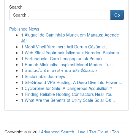
Search
Go
Published News
1
Aluguel de Caminhão Munck em Manaus: Agende
Já!
1
Mobil Vinçli Yardımcı : Acil Durum Çözümle...
1
Web Sitesi Yaptırmak İstiyorum: Nereden Başlama...
1
Fortunabola: Cara Lengkap untuk Pemain
1
Rumah Minimalis: Inspirasi Model Modern Ter...
1
เกมออนไลน์มาแรง! รวมเกมฮิตที่ต้องลอง
1
Sustainable Journeys
1
SiteGround VPS Hosting: A Deep Dive into Power ...
1
Cyclorpine for Sale: A Dangerous Acquisition ?
1
Finding Reliable Roofing Contractors Near You
1
What Are the Benefits of Utility Scale Solar O&...
Copyright © 2026 |
Advanced Search
|
Live
|
Tag Cloud
|
Top