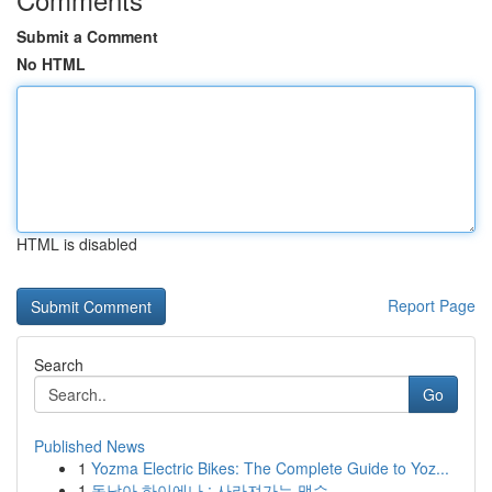
Submit a Comment
No HTML
HTML is disabled
Report Page
Search
Go
Published News
1
Yozma Electric Bikes: The Complete Guide to Yoz...
1
동남아 하이에나 : 사라져가는 맹수