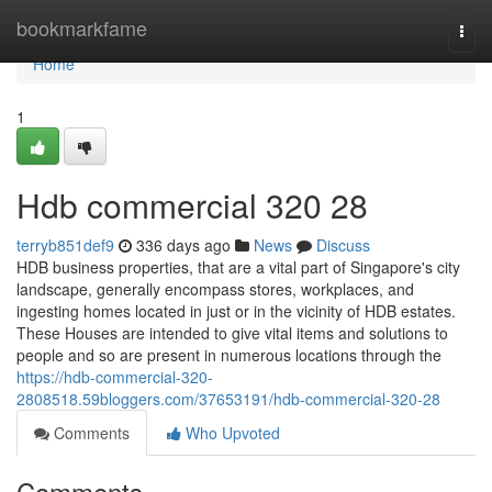
Home
bookmarkfame
Togg
navi
Home
1
Hdb commercial 320 28
terryb851def9
336 days ago
News
Discuss
HDB business properties, that are a vital part of Singapore's city
landscape, generally encompass stores, workplaces, and
ingesting homes located in just or in the vicinity of HDB estates.
These Houses are intended to give vital items and solutions to
people and so are present in numerous locations through the
https://hdb-commercial-320-
2808518.59bloggers.com/37653191/hdb-commercial-320-28
Comments
Who Upvoted
Comments