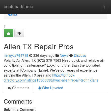
Home
bookmarkfame
Togg
navi
Home
1
Allen TX Repair Pros
nellgyzs764719
336 days ago
News
Discuss
Polarity Air Allen, TX (972) 379-7563 Need quick and reliable air
conditioning maintenance? Look no further than the top-rated
experts at [Company Name]. We've got years of experience
serving the Allen, TX area and
https://lombok-
directory.com/listings13305538/hvac-allen-repair-technicians
Comments
Who Upvoted
Comments
Submit a Comment