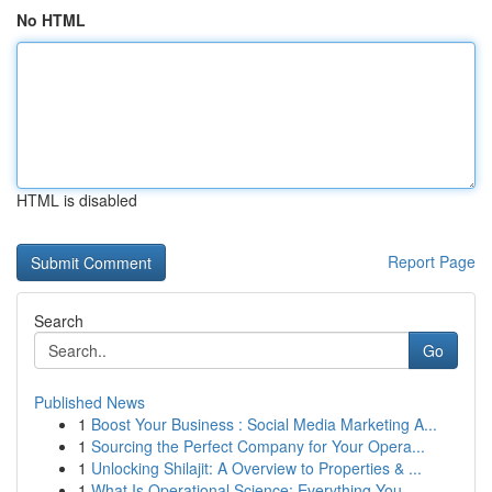
No HTML
HTML is disabled
Report Page
Search
Go
Published News
1
Boost Your Business : Social Media Marketing A...
1
Sourcing the Perfect Company for Your Opera...
1
Unlocking Shilajit: A Overview to Properties & ...
1
What Is Operational Science: Everything You ...