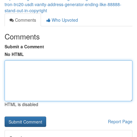
tron-trc20-usdt-vanity-address-generator-ending-like-88888-
stand-out-in-copyright
Comments
Who Upvoted
Comments
Submit a Comment
No HTML
HTML is disabled
Report Page