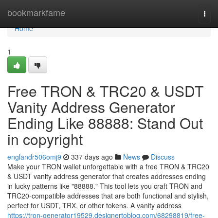
Home
bookmarkfame
Togg
navi
Home
1
Free TRON & TRC20 & USDT
Vanity Address Generator
Ending Like 88888: Stand Out
in copyright
englandr506omj9
337 days ago
News
Discuss
Make your TRON wallet unforgettable with a free TRON & TRC20
& USDT vanity address generator that creates addresses ending
in lucky patterns like "88888." This tool lets you craft TRON and
TRC20-compatible addresses that are both functional and stylish,
perfect for USDT, TRX, or other tokens. A vanity address
https://tron-generator19529.designertoblog.com/68298819/free-