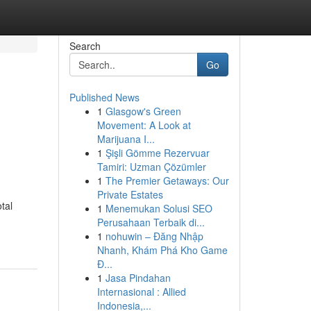
Search
Go
Published News
1
Glasgow's Green
Movement: A Look at
Marijuana I...
1
Şişli Gömme Rezervuar
Tamiri: Uzman Çözümler
1
The Premier Getaways: Our
Private Estates
tal
1
Menemukan Solusi SEO
Perusahaan Terbaik di...
1
nohuwin – Đăng Nhập
Nhanh, Khám Phá Kho Game
Đ...
1
Jasa Pindahan
Internasional : Allied
Indonesia,...