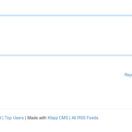
Rep
d
|
Top Users
| Made with
Kliqqi CMS
|
All RSS Feeds