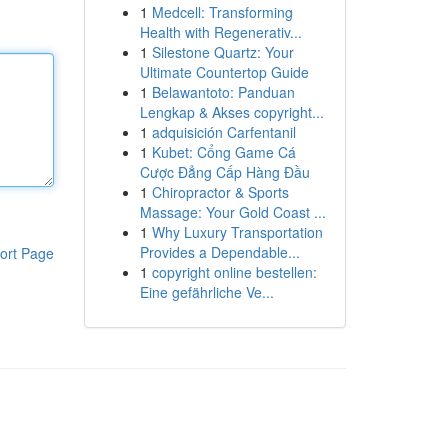
1
Medcell: Transforming
Health with Regenerativ...
1
Silestone Quartz: Your
Ultimate Countertop Guide
1
Belawantoto: Panduan
Lengkap & Akses copyright...
1
adquisición Carfentanil
1
Kubet: Cổng Game Cá
Cược Đẳng Cấp Hàng Đầu
1
Chiropractor & Sports
Massage: Your Gold Coast ...
1
Why Luxury Transportation
Provides a Dependable...
ort Page
1
copyright online bestellen:
Eine gefährliche Ve...