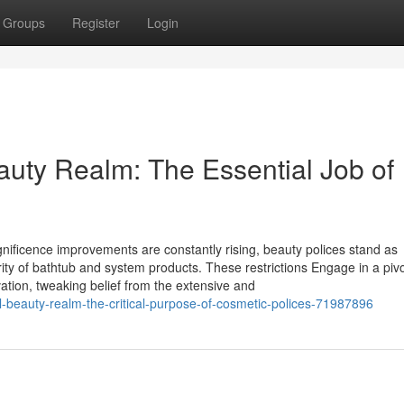
Groups
Register
Login
auty Realm: The Essential Job of
agnificence improvements are constantly rising, beauty polices stand as
rity of bathtub and system products. These restrictions Engage in a pivo
ation, tweaking belief from the extensive and
l-beauty-realm-the-critical-purpose-of-cosmetic-polices-71987896