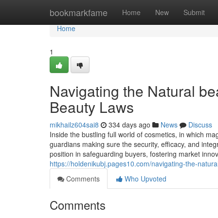
Home
bookmarkfame
Home
New
Submit
Home
1
Navigating the Natural be
Beauty Laws
mikhailz604sai8
334 days ago
News
Discuss
Inside the bustling full world of cosmetics, in which m
guardians making sure the security, efficacy, and integ
position in safeguarding buyers, fostering market innov
https://holdenikubj.pages10.com/navigating-the-natura
Comments
Who Upvoted
Comments