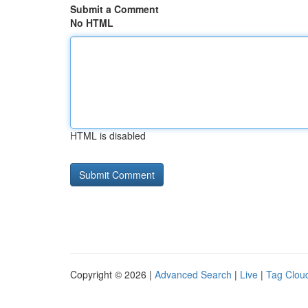
Submit a Comment
No HTML
HTML is disabled
Copyright © 2026 |
Advanced Search
|
Live
|
Tag Clou